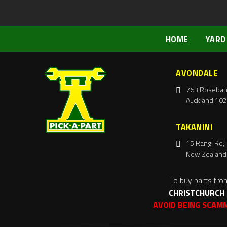
HOME
YARD
AVONDALE
763 Roseban
Auckland 102
TAKANINI
15 Rangi Rd, 
New Zealand
To buy parts fro
CHRISTCHURCH
AVOID BEING SCAM