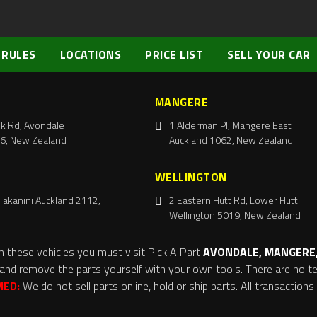
 RULES
LOCATIONS
PRICE LIST
SELL YOUR CAR
MANGERE
k Rd, Avondale
1 Alderman Pl, Mangere East
6, New Zealand
Auckland 1062, New Zealand
WELLINGTON
Takanini Auckland 2112,
2 Eastern Hutt Rd, Lower Hutt
Wellington 5019, New Zealand
m these vehicles you must visit Pick A Part
AVONDALE, MANGERE,
and remove the parts yourself with your own tools. There are no tel
MED:
We do not sell parts online, hold or ship parts. All transaction