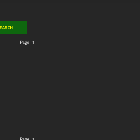
Page:
1
Page:
1