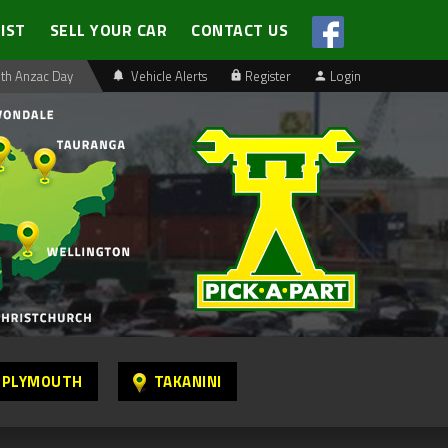
LIST
SELL YOUR CAR
CONTACT US
th Anzac Day
Vehicle Alerts
Register
Login
 PLYMOUTH
TAKANINI