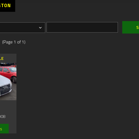
GTON
 (Page 1 of 1)
LE
008
ls