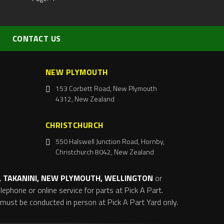
CONTACT US
NEW PLYMOUTH
153 Corbett Road, New Plymouth
4312, New Zealand
CHRISTCHURCH
550 Halswell Junction Road, Hornby,
Christchurch 8042, New Zealand
 TAKANINI, NEW PLYMOUTH, WELLINGTON
or
ephone or online service for parts at Pick A Part.
s must be conducted in person at Pick A Part Yard only.