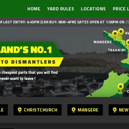
HOME
YARD RULES
LOCATIONS
PRICE 
M LAST ENTRY: 4:45PM (CAR BUY: 9AM-4PM)
GATES OPEN AT 1:00PM ON
25
LE
CHRISTCHURCH
MANGERE
NEW