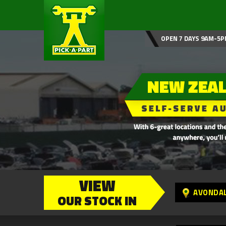
OPEN 7 DAYS 9AM-5P
VIEW
AVONDA
OUR STOCK IN