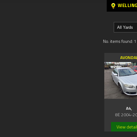
WELLIN
No. items found: 1
AVONDA
A4,
8E 2004-2
View detai