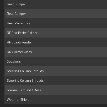
Rear Bumper
Rear Bumper
Rear Parcel Tray
RF Disc Brake Caliper
RF Guard/Fender
RR Quarter Glass
Speakers
Steering Column Shrouds
Steering Column Shrouds
Stereo Surround / Bezel
Weather Shield