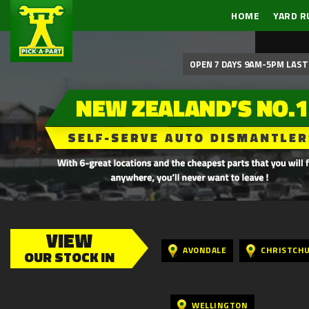
HOME
YARD R
OPEN 7 DAYS 9AM-5PM LAST 
VIEW
AVONDALE
CHRISTCH
OUR STOCK IN
WELLINGTON