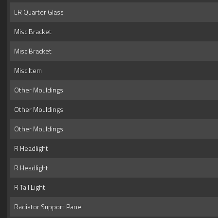
LR Quarter Glass
Misc Bracket
Misc Bracket
Misc Item
Other Mouldings
Other Mouldings
Other Mouldings
R Headlight
R Headlight
R Tail Light
Radiator Support Panel