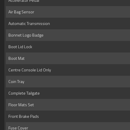
Accelerator Pedal
Air Bag Sensor
Automatic Transmission
Bonnet Logo Badge
Boot Lid Lock
Boot Mat
Centre Console Lid Only
Coin Tray
Complete Tailgate
Floor Mats Set
Front Brake Pads
Fuse Cover