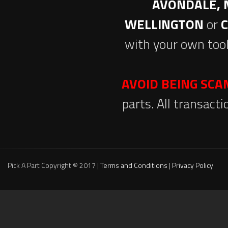
AVONDALE, 
WELLINGTON
or
with your own tool
AVOID BEING SC
parts. All transact
Pick A Part Copyright © 2017 |
Terms and Conditions
|
Privacy Policy