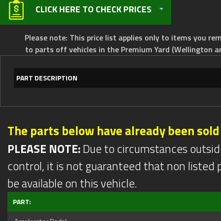
CLICK HERE TO CHECK PRICES
Please note: This price list applies only to items you rem
to parts off vehicles in the Premium Yard (Wellington a
PART DESCRIPTION
The parts below have already been sold
PLEASE NOTE:
Due to circumstances outsid
control, it is not guaranteed that non listed pa
be available on this vehicle.
PART: