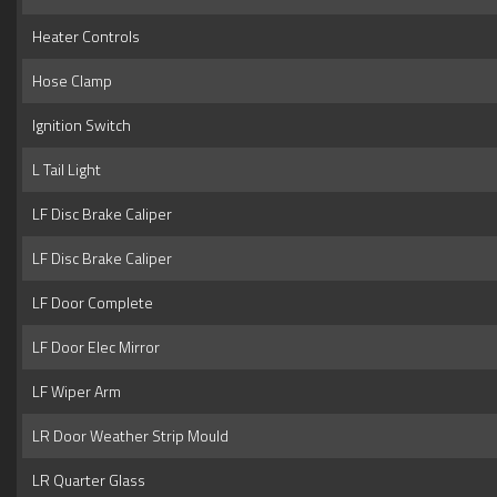
Heater Controls
Hose Clamp
Ignition Switch
L Tail Light
LF Disc Brake Caliper
LF Disc Brake Caliper
LF Door Complete
LF Door Elec Mirror
LF Wiper Arm
LR Door Weather Strip Mould
LR Quarter Glass