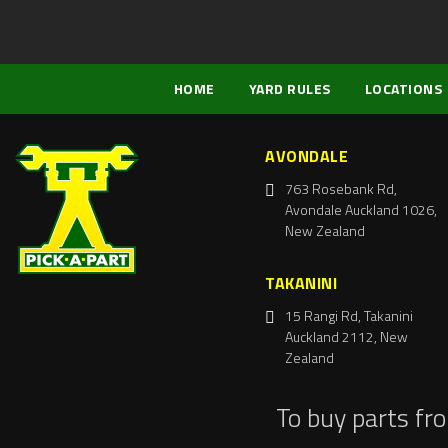
HOME
YARD RULES
LOCATIONS
AVONDALE
763 Rosebank Rd,
Avondale Auckland 1026,
New Zealand
TAKANINI
15 Rangi Rd, Takanini
Auckland 2112, New
Zealand
To buy parts fr