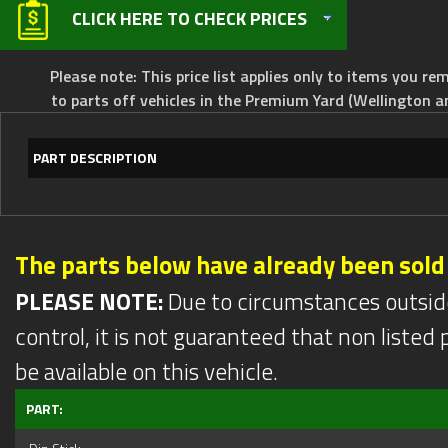
CLICK HERE TO CHECK PRICES
Please note: This price list applies only to items you rem
to parts off vehicles in the Premium Yard (Wellington a
PART DESCRIPTION
The parts below have already been sold
PLEASE NOTE:
Due to circumstances outsid
control, it is not guaranteed that non listed pa
be available on this vehicle.
PART: