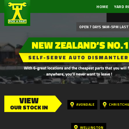
HOME
YARD R
OPEN 7 DAYS 9AM-5PM LAST 
VIEW
AVONDALE
CHRISTCH
OUR STOCK IN
WELLINGTON