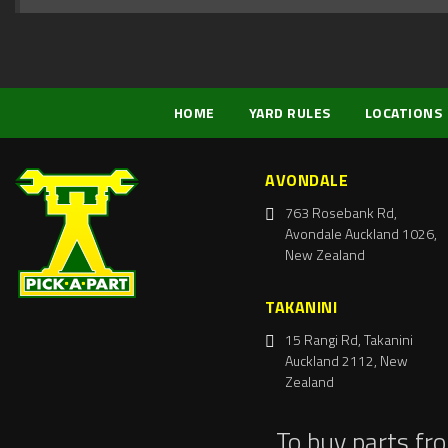
HOME
YARD RULES
LOCATIONS
AVONDALE
763 Rosebank Rd,
Avondale Auckland 1026,
New Zealand
TAKANINI
15 Rangi Rd, Takanini
Auckland 2112, New
Zealand
To buy parts fr