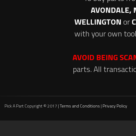
AVONDALE, 
WELLINGTON
or
with your own tool
AVOID BEING SC
parts. All transact
Pick A Part Copyright © 2017 |
Terms and Conditions
|
Privacy Policy