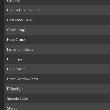
Dip Stick
Fuel Tank Sender Unit
Gear Knob (OEM)
Gear Linkage
Hose Clamp
Instrument Cluster
L Spotlight
LH Sunvisor
Other Gearbox Parts
R Spotlight
Speedo Cable
Stereo