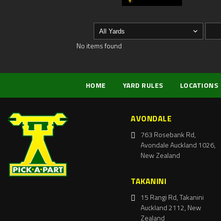
No items found
HOME
YARD RULES
LOCATIONS
AVONDALE
763 Rosebank Rd,
Avondale Auckland 1026,
New Zealand
TAKANINI
15 Rangi Rd, Takanini
Auckland 2112, New
Zealand