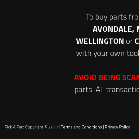
To buy parts fr
AVONDALE, 
WELLINGTON
or
with your own tool
AVOID BEING SC
parts. All transact
Pick A Part Copyright © 2017 |
Terms and Conditions
|
Privacy Policy