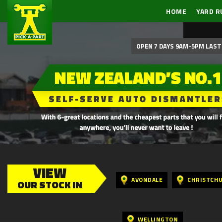
HOME
YARD R
OPEN 7 DAYS 9AM-5PM LAST 
VIEW
AVONDALE
CHRISTCH
OUR STOCK IN
WELLINGTON