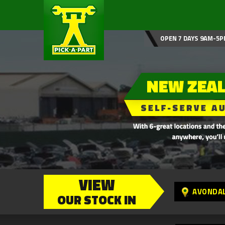
OPEN 7 DAYS 9AM-5P
VIEW
AVONDA
OUR STOCK IN