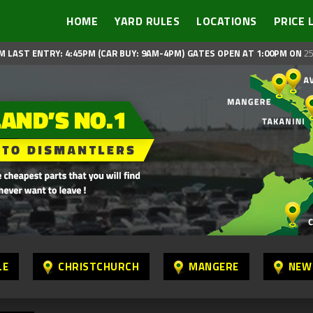
HOME
YARD RULES
LOCATIONS
PRICE 
M LAST ENTRY: 4:45PM (CAR BUY: 9AM-4PM)
GATES OPEN AT 1:00PM ON
25
LE
CHRISTCHURCH
MANGERE
NEW