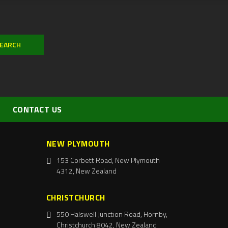
CONTACT US
NEW PLYMOUTH
153 Corbett Road, New Plymouth
4312, New Zealand
CHRISTCHURCH
550 Halswell Junction Road, Hornby,
Christchurch 8042, New Zealand