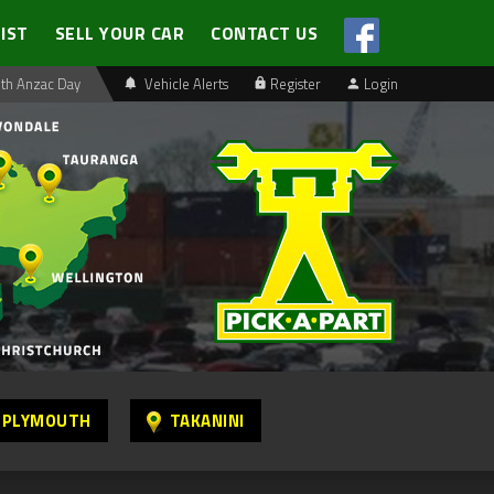
LIST
SELL YOUR CAR
CONTACT US
th Anzac Day
Vehicle Alerts
Register
Login
 PLYMOUTH
TAKANINI