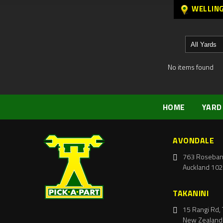
WELLIN
No items found
HOME
YARD
AVONDALE
763 Roseban
Auckland 102
TAKANINI
15 Rangi Rd, 
New Zealand