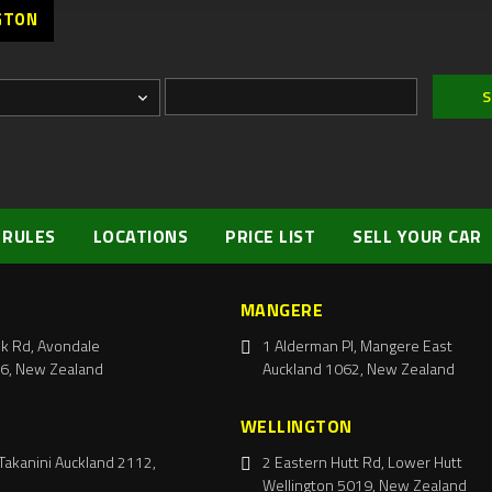
GTON
 RULES
LOCATIONS
PRICE LIST
SELL YOUR CAR
MANGERE
k Rd, Avondale
1 Alderman Pl, Mangere East
6, New Zealand
Auckland 1062, New Zealand
WELLINGTON
Takanini Auckland 2112,
2 Eastern Hutt Rd, Lower Hutt
Wellington 5019, New Zealand