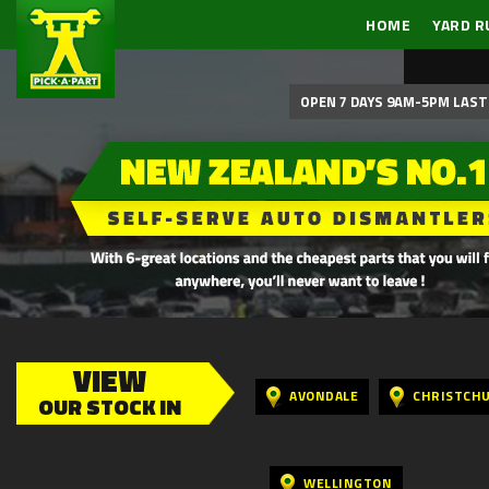
HOME
YARD R
OPEN 7 DAYS 9AM-5PM LAST 
VIEW
AVONDALE
CHRISTCH
OUR STOCK IN
WELLINGTON