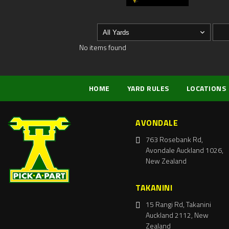
No items found
HOME
YARD RULES
LOCATIONS
AVONDALE
763 Rosebank Rd,
Avondale Auckland 1026,
New Zealand
TAKANINI
15 Rangi Rd, Takanini
Auckland 2112, New
Zealand