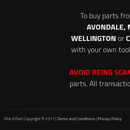
To buy parts fr
AVONDALE, 
WELLINGTON
or
with your own tool
AVOID BEING SC
parts. All transact
Pick A Part Copyright © 2017 |
Terms and Conditions
|
Privacy Policy