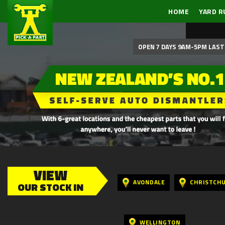
HOME
YARD R
OPEN 7 DAYS 9AM-5PM LAST 
VIEW
AVONDALE
CHRISTCH
OUR STOCK IN
WELLINGTON