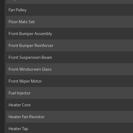
Fan Pulley
Floor Mats Set
Front Bumper Assembly
Front Bumper Reinforcer
Front Suspension Beam
Front Windscreen Glass
Front Wiper Motor
Fuel Injector
Heater Core
Heater Fan Resistor
Heater Tap