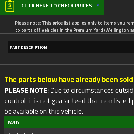
CLICK HERE TO CHECK PRICES
Please note: This price list applies only to items you rem
to parts off vehicles in the Premium Yard (Wellington a
PART DESCRIPTION
The parts below have already been sold
PLEASE NOTE:
Due to circumstances outsid
control, it is not guaranteed that non listed pa
be available on this vehicle.
PART: