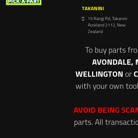
TAKANINI
15 Rangi Rd, Takanini
Auckland 2112, New
Zealand
To buy parts fr
AVONDALE, 
WELLINGTON
or
with your own tool
AVOID BEING SC
parts. All transact