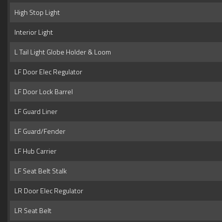
High Stop Light
Interior Light
L Tail Light Globe Holder & Loom
LF Door Elec Regulator
LF Door Lock Barrel
LF Guard Liner
LF Guard/Fender
LF Hub Carrier
LF Seat Belt Stalk
LR Door Elec Regulator
LR Seat Belt