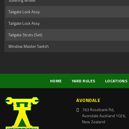
Steering Wheel
Tailgate Lock Assy
Tailgate Lock Assy
Tailgate Struts (Set)
Window Master Switch
HOME
YARD RULES
LOCATIONS
AVONDALE
763 Rosebank Rd,
Avondale Auckland 1026,
New Zealand