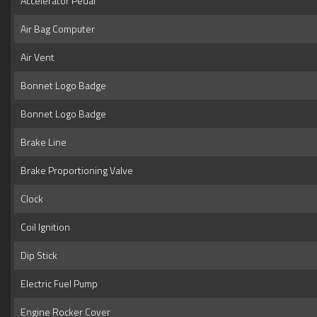
Accelerator Pedal
Air Bag Computer
Air Vent
Bonnet Logo Badge
Bonnet Logo Badge
Brake Line
Brake Proportioning Valve
Clock
Coil Ignition
Dip Stick
Electric Fuel Pump
Engine Rocker Cover