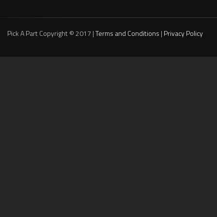
Pick A Part Copyright © 2017 |
Terms and Conditions
|
Privacy Policy