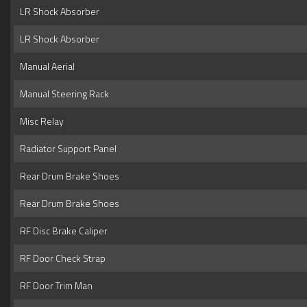
LR Shock Absorber
LR Shock Absorber
Manual Aerial
Manual Steering Rack
Misc Relay
Radiator Support Panel
Rear Drum Brake Shoes
Rear Drum Brake Shoes
RF Disc Brake Caliper
RF Door Check Strap
RF Door Trim Man