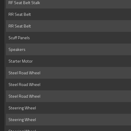
RF Seat Belt Stalk
RR Seat Belt
RR Seat Belt
Scuff Panels
Speakers
Starter Motor
Steel Road Wheel
Steel Road Wheel
Steel Road Wheel
Steering Wheel
Steering Wheel