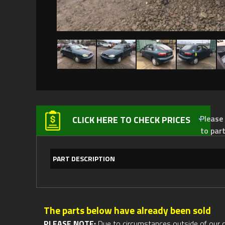
Please not
CLICK HERE TO CHECK PRICES
to par
PART DESCRIPTION
The parts below have already been sold
PLEASE NOTE:
Due to circumstances outside of our cont