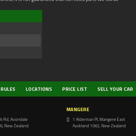
 RULES
LOCATIONS
PRICE LIST
SELL YOUR CAR
MANGERE
k Rd, Avondale
1 Alderman Pl, Mangere East
6, New Zealand
Auckland 1062, New Zealand