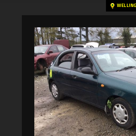
WELLIN