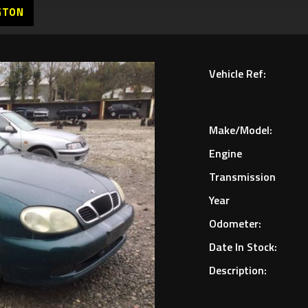
GTON
Vehicle Ref:
Make/Model:
Engine
Transmission
Year
Odometer:
Date In Stock:
Description: