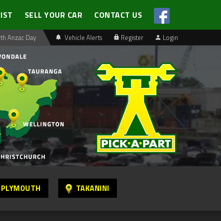
LIST
SELL YOUR CAR
CONTACT US
th Anzac Day
Vehicle Alerts
Register
Login
 PLYMOUTH
TAKANINI