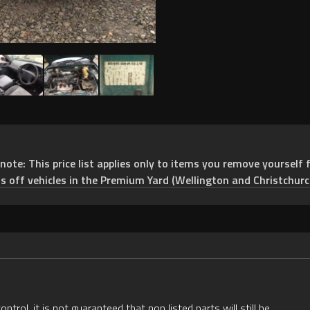
e: This price list applies only to items you remove yourself f
ts off vehicles in the Premium Yard (Wellington and Christchurc
rol, it is not guaranteed that non listed parts will still be