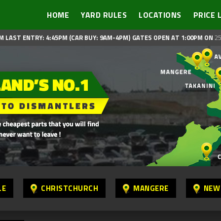
HOME
YARD RULES
LOCATIONS
PRICE 
M LAST ENTRY: 4:45PM (CAR BUY: 9AM-4PM)
GATES OPEN AT 1:00PM ON
25
LE
CHRISTCHURCH
MANGERE
NEW