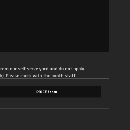
rom our self serve yard and do not apply
h). Please check with the booth staff.
PRICE from