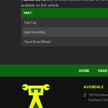
available on this vehicle.
PART:
Hub Cap
Jack Assembly
Steel Road Wheel
HOME
YARD
AVONDALE
763 Roseban
Auckland 102