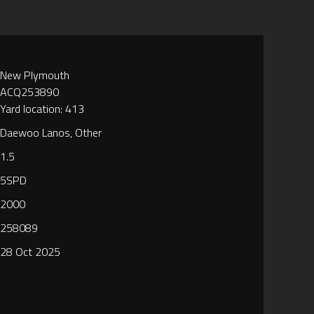
New Plymouth
ACQ253890
Yard location: 413
Daewoo Lanos, Other
1.5
5SPD
2000
258089
28 Oct 2025