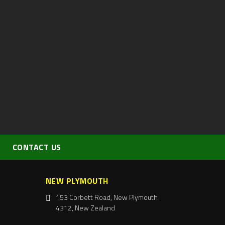
CONTACT US
NEW PLYMOUTH
153 Corbett Road, New Plymouth
4312, New Zealand