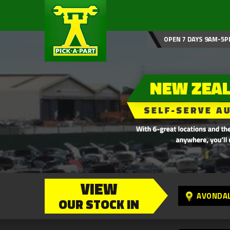
OPEN 7 DAYS 9AM-5P
VIEW
AVONDA
OUR STOCK IN