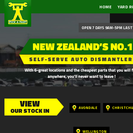
HOME
YARD R
OPEN 7 DAYS 9AM-5PM LAST 
VIEW
AVONDALE
CHRISTCH
OUR STOCK IN
WELLINGTON