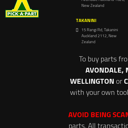
New Zealand
TAKANINI
15 Rangi Rd, Takanini
Auckland 2112, New
Zealand
To buy parts fr
AVONDALE, 
WELLINGTON
or
with your own tool
AVOID BEING SC
parts. All transact