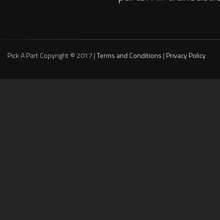
Pick A Part Copyright © 2017 |
Terms and Conditions
|
Privacy Policy