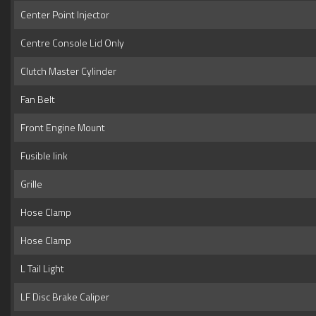
Center Point Injector
Centre Console Lid Only
Clutch Master Cylinder
Fan Belt
Front Engine Mount
Fusible link
Grille
Hose Clamp
Hose Clamp
L Tail Light
LF Disc Brake Caliper