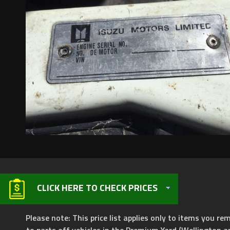
CLICK HERE TO CHECK PRICES
Please note: This price list applies only to items you rem
to parts off vehicles in the Premium Yard (Wellington a