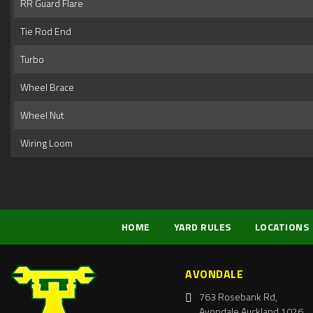
RR Guard Flare
Tie Rod End
Turbo
Wheel Brace
Wheel Nut
Wiring Loom
HOME
YARD RULES
LOCATIONS
AVONDALE
763 Rosebank Rd,
Avondale Auckland 1026,