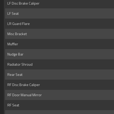
LF Disc Brake Caliper
LF Seat
LR Guard Flare
Misc Bracket
Muffler
Nudge Bar
Radiator Shroud
Rear Seat
RF Disc Brake Caliper
RF Door Manual Mirror
RF Seat