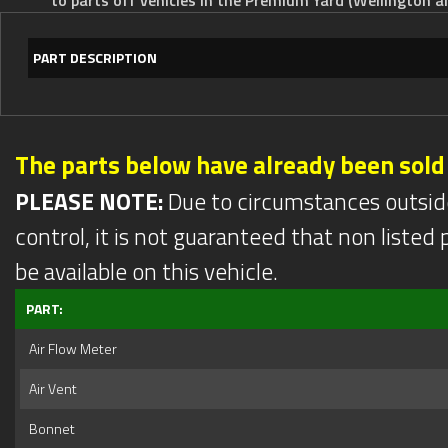
PART DESCRIPTION
The parts below have already been sold
PLEASE NOTE:
Due to circumstances outsid
control, it is not guaranteed that non listed pa
be available on this vehicle.
PART:
Air Flow Meter
Air Vent
Bonnet