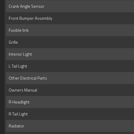
Crank Angle Sensor
Front Bumper Assembly
Fusible link
Grille
Interior Light
L Tail Light
Other Electrical Parts
Owners Manual
R Headlight
R Tail Light
Radiator