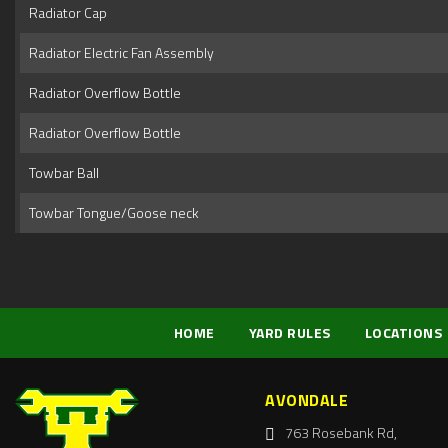
Radiator Cap
Radiator Electric Fan Assembly
Radiator Overflow Bottle
Radiator Overflow Bottle
Towbar Ball
Towbar Tongue/Goose neck
HOME
YARD RULES
LOCATIONS
AVONDALE
763 Rosebank Rd,