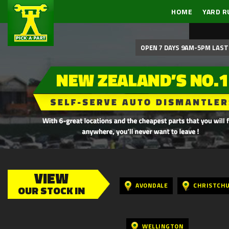
HOME
YARD R
OPEN 7 DAYS 9AM-5PM LAST 
VIEW
AVONDALE
CHRISTCH
OUR STOCK IN
WELLINGTON