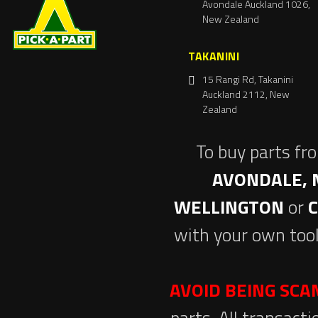
Avondale Auckland 1026,
New Zealand
TAKANINI
15 Rangi Rd, Takanini
Auckland 2112, New
Zealand
To buy parts fr
AVONDALE, 
WELLINGTON
or
with your own tool
AVOID BEING SC
parts. All transact