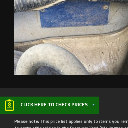
CLICK HERE TO CHECK PRICES
Please note: This price list applies only to items you rem
to parts off vehicles in the Premium Yard (Wellington a