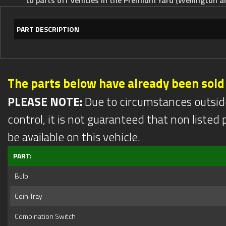
PART DESCRIPTION
The parts below have already been sold
PLEASE NOTE:
Due to circumstances outsid
control, it is not guaranteed that non listed pa
be available on this vehicle.
PART:
Bulb
Coin Tray
Combination Switch