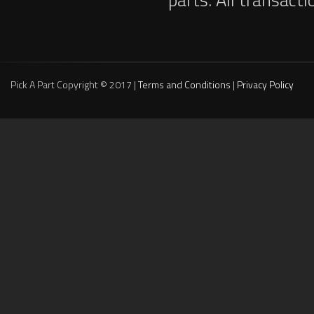
Pick A Part Copyright © 2017 |
Terms and Conditions
|
Privacy Policy