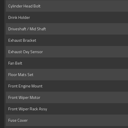
Cylinder Head Bolt
Drink Holder
Driveshaft / Mid Shaft
Exhaust Bracket
Exhaust Oxy Sensor
Fan Belt
Floor Mats Set
Front Engine Mount
Front Wiper Motor
Front Wiper Rack Assy
Fuse Cover