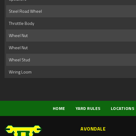
Steel Road Wheel
Throttle Body
Wheel Nut
Wheel Nut
Wheel Stud
Wiring Loom
HOME
YARD RULES
LOCATIONS
AVONDALE