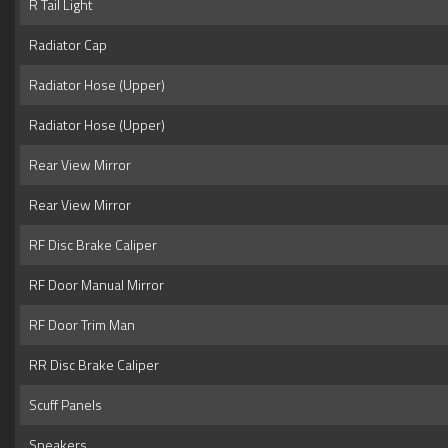
R Tail Light
Radiator Cap
Radiator Hose (Upper)
Radiator Hose (Upper)
Rear View Mirror
Rear View Mirror
RF Disc Brake Caliper
RF Door Manual Mirror
RF Door Trim Man
RR Disc Brake Caliper
Scuff Panels
Speakers