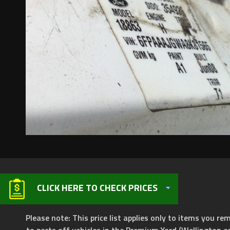
CLICK HERE TO CHECK PRICES
Please note: This price list applies only to items you rem
to parts off vehicles in the Premium Yard (Wellington a