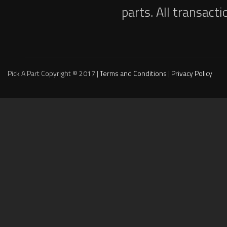
parts. All transact
Pick A Part Copyright © 2017 |
Terms and Conditions
|
Privacy Policy