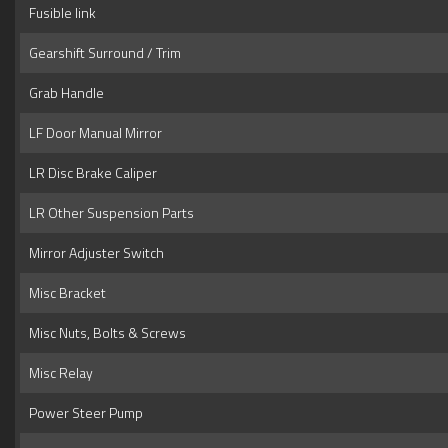
Fusible link
Gearshift Surround / Trim
Grab Handle
LF Door Manual Mirror
LR Disc Brake Caliper
LR Other Suspension Parts
Mirror Adjuster Switch
Misc Bracket
Misc Nuts, Bolts & Screws
Misc Relay
Power Steer Pump