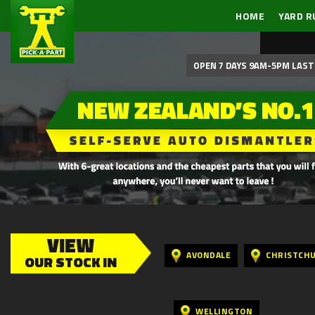
HOME
YARD R
OPEN 7 DAYS 9AM-5PM LAST 
VIEW
AVONDALE
CHRISTCH
OUR STOCK IN
WELLINGTON