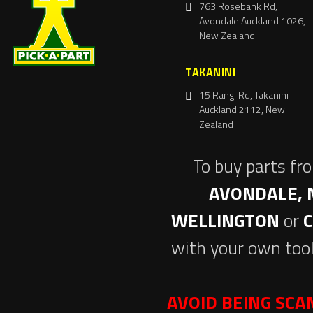
763 Rosebank Rd,
Avondale Auckland 1026,
New Zealand
TAKANINI
15 Rangi Rd, Takanini
Auckland 2112, New
Zealand
To buy parts fr
AVONDALE, 
WELLINGTON
or
with your own tool
AVOID BEING SC