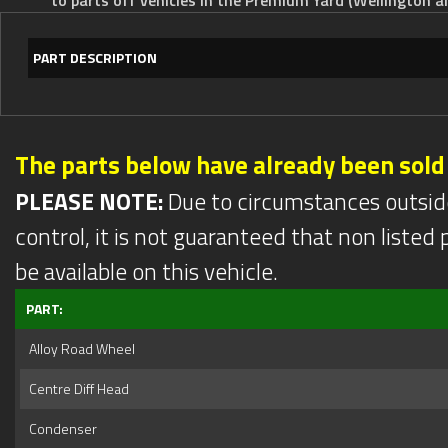
PART DESCRIPTION
The parts below have already been sold
PLEASE NOTE:
Due to circumstances outsid
control, it is not guaranteed that non listed pa
be available on this vehicle.
PART:
Alloy Road Wheel
Centre Diff Head
Condenser