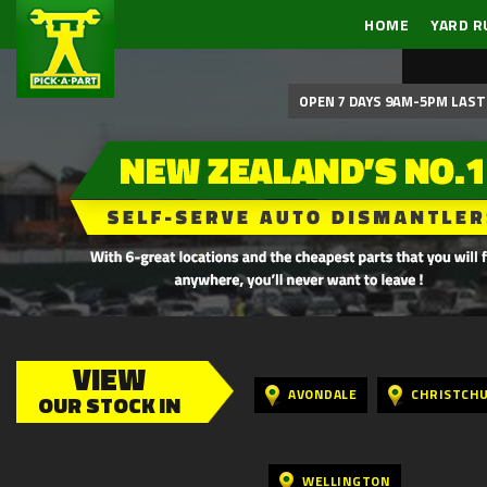
HOME
YARD R
OPEN 7 DAYS 9AM-5PM LAST 
VIEW
AVONDALE
CHRISTCH
OUR STOCK IN
WELLINGTON