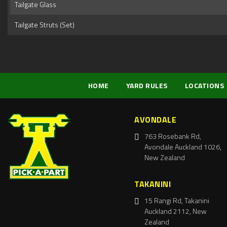
Tailgate Glass
Tailgate Struts (Set)
HOME
YARD RULES
LOCATIONS
AVONDALE
763 Rosebank Rd,
Avondale Auckland 1026,
New Zealand
TAKANINI
15 Rangi Rd, Takanini
Auckland 2112, New
Zealand