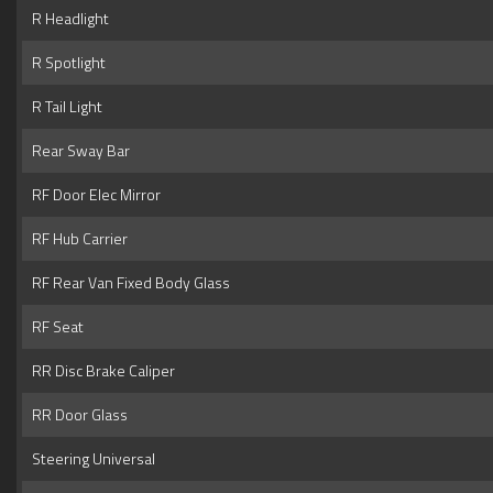
R Headlight
R Spotlight
R Tail Light
Rear Sway Bar
RF Door Elec Mirror
RF Hub Carrier
RF Rear Van Fixed Body Glass
RF Seat
RR Disc Brake Caliper
RR Door Glass
Steering Universal