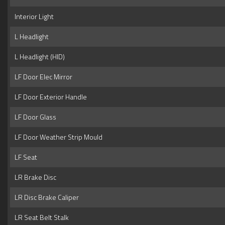
Interior Light
L Headlight
L Headlight (HID)
LF Door Elec Mirror
LF Door Exterior Handle
LF Door Glass
LF Door Weather Strip Mould
LF Seat
LR Brake Disc
LR Disc Brake Caliper
LR Seat Belt Stalk