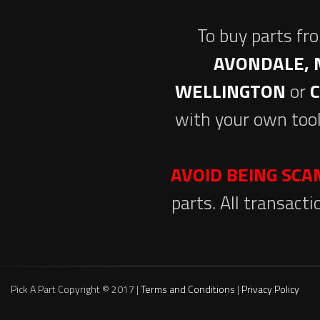
To buy parts fr
AVONDALE, 
WELLINGTON
or
with your own tool
AVOID BEING SC
parts. All transact
Pick A Part Copyright © 2017 |
Terms and Conditions
|
Privacy Policy