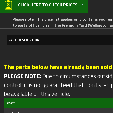
CLICK HERE TO CHECK PRICES
Please note: This price list applies only to items you rem
to parts off vehicles in the Premium Yard (Wellington a
PART DESCRIPTION
The parts below have already been sold
PLEASE NOTE:
Due to circumstances outsid
control, it is not guaranteed that non listed pa
be available on this vehicle.
PART: