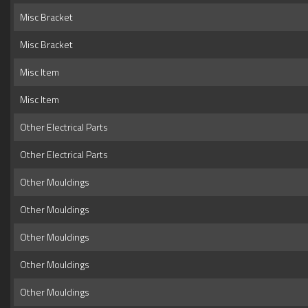
Misc Bracket
Misc Bracket
Misc Item
Misc Item
Other Electrical Parts
Other Electrical Parts
Other Mouldings
Other Mouldings
Other Mouldings
Other Mouldings
Other Mouldings