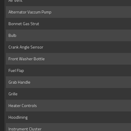
Air Vent
Alternator Vaccum Pump
Bonnet Gas Strut
Bulb
Crank Angle Sensor
Front Washer Bottle
Fuel Flap
Grab Handle
Grille
Heater Controls
Hoodlining
Instrument Cluster