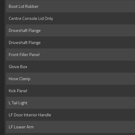
Boot Lid Rubber
Centre Console Lid Only
Driveshaft Flange
Driveshaft Flange
Front Filler Panel
Glove Box
Hose Clamp
Kick Panel
L Tail Light
LF Door Interior Handle
LF Lower Arm