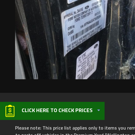
CLICK HERE TO CHECK PRICES
Please note: This price list applies only to items you rem
to parts off vehicles in the Premium Yard (Wellington a