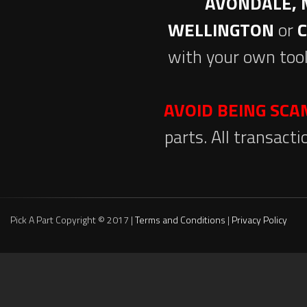
AVONDALE, 
WELLINGTON
or
with your own tool
AVOID BEING SC
parts. All transact
Pick A Part Copyright © 2017 |
Terms and Conditions
|
Privacy Policy