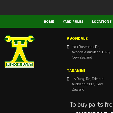
HOME
YARD RULES
LOCATIONS
AVONDALE
763 Rosebank Rd,
Avondale Auckland 1026,
New Zealand
TAKANINI
15 Rangi Rd, Takanini
Auckland 2112, New
Zealand
To buy parts fr