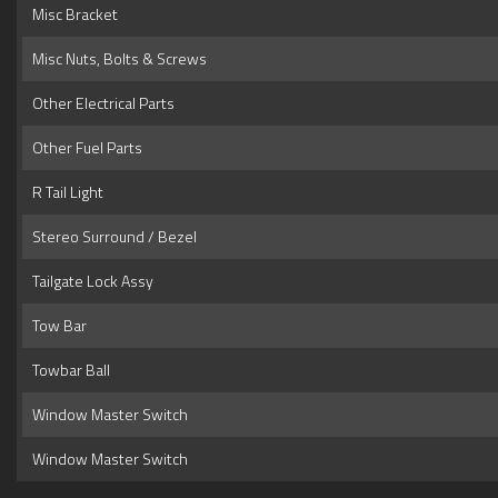
Misc Bracket
Misc Nuts, Bolts & Screws
Other Electrical Parts
Other Fuel Parts
R Tail Light
Stereo Surround / Bezel
Tailgate Lock Assy
Tow Bar
Towbar Ball
Window Master Switch
Window Master Switch