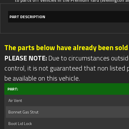
PART DESCRIPTION
The parts below have already been sold
PLEASE NOTE:
Due to circumstances outsid
control, it is not guaranteed that non listed pa
be available on this vehicle.
PART:
Air Vent
Bonnet Gas Strut
Boot Lid Lock