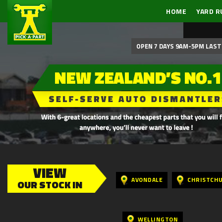
HOME
YARD R
OPEN 7 DAYS 9AM-5PM LAST 
VIEW
AVONDALE
CHRISTCH
OUR STOCK IN
WELLINGTON