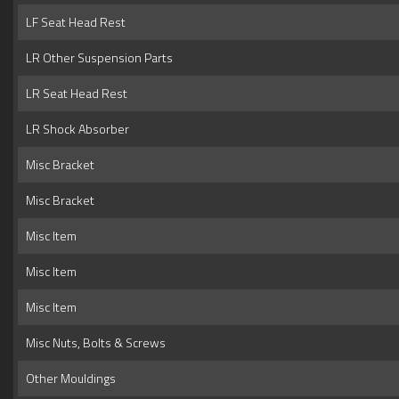
LF Seat Head Rest
LR Other Suspension Parts
LR Seat Head Rest
LR Shock Absorber
Misc Bracket
Misc Bracket
Misc Item
Misc Item
Misc Item
Misc Nuts, Bolts & Screws
Other Mouldings