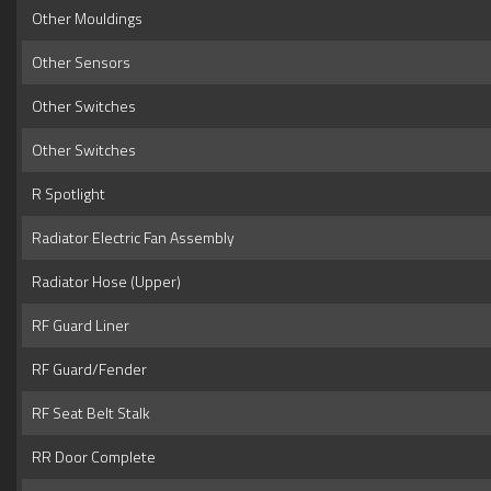
Other Mouldings
Other Sensors
Other Switches
Other Switches
R Spotlight
Radiator Electric Fan Assembly
Radiator Hose (Upper)
RF Guard Liner
RF Guard/Fender
RF Seat Belt Stalk
RR Door Complete