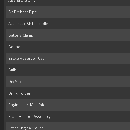
ABS Brake Unit
Air Preheat Pipe
Automatic Shift Handle
Battery Clamp
Bonnet
Brake Reservoir Cap
Bulb
Dip Stick
Drink Holder
Engine Inlet Manifold
Front Bumper Assembly
Front Engine Mount