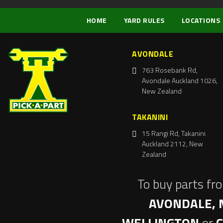
HOME
YARD RULES
LOCATIONS
AVONDALE
763 Rosebank Rd,
Avondale Auckland 1026,
New Zealand
TAKANINI
15 Rangi Rd, Takanini
Auckland 2112, New
Zealand
To buy parts fr
AVONDALE, 
WELLINGTON
or