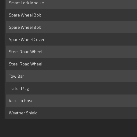
Smart Lock Module
Spare Wheel Bolt
Spare Wheel Bolt
Spare Wheel Cover
Steel Road Wheel
Steel Road Wheel
Tow Bar
Trailer Plug
Vacuum Hose
Weather Shield