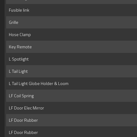
Fusible link
Grille
Hose Clamp
Key Remote
L Spotlight
L Tail Light
L Tail Light Globe Holder & Loom
LF Coil Spring
LF Door Elec Mirror
LF Door Rubber
LF Door Rubber