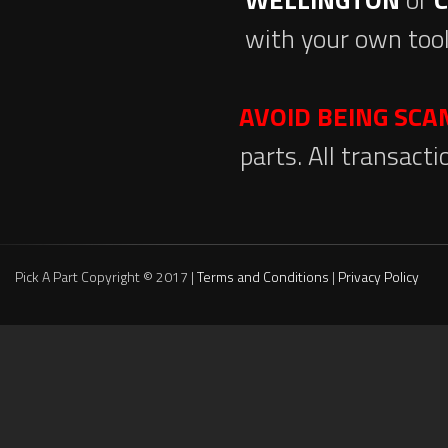
with your own tool
AVOID BEING SC
parts. All transact
Pick A Part Copyright © 2017 |
Terms and Conditions
|
Privacy Policy