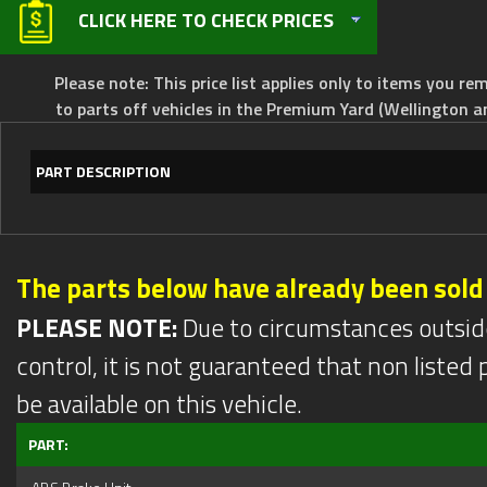
CLICK HERE TO CHECK PRICES
Please note: This price list applies only to items you rem
to parts off vehicles in the Premium Yard (Wellington a
PART DESCRIPTION
The parts below have already been sold
PLEASE NOTE:
Due to circumstances outsid
control, it is not guaranteed that non listed pa
be available on this vehicle.
PART: