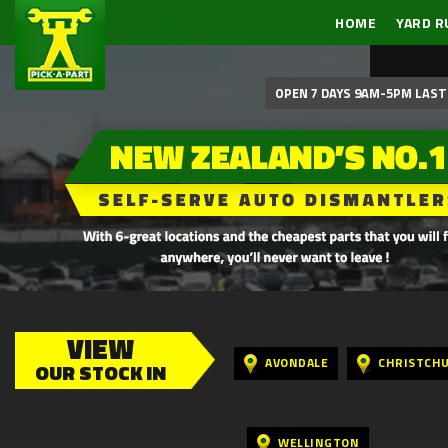
HOME
YARD R
OPEN 7 DAYS 9AM-5PM LAST 
VIEW
AVONDALE
CHRISTCH
OUR STOCK IN
WELLINGTON