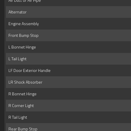
Air Duct or Air Pipe
Alternator
Engine Assembly
Front Bump Stop
L Bonnet Hinge
L Tail Light
LF Door Exterior Handle
LR Shock Absorber
R Bonnet Hinge
R Corner Light
R Tail Light
Rear Bump Stop