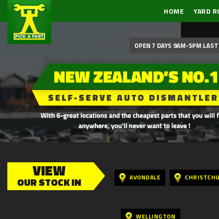
HOME
YARD R
OPEN 7 DAYS 9AM-5PM LAST 
VIEW
AVONDALE
CHRISTCH
OUR STOCK IN
WELLINGTON