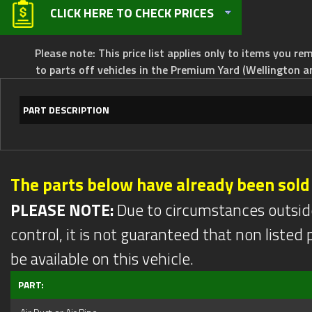
CLICK HERE TO CHECK PRICES
Please note: This price list applies only to items you rem
to parts off vehicles in the Premium Yard (Wellington a
PART DESCRIPTION
The parts below have already been sold
PLEASE NOTE:
Due to circumstances outsid
control, it is not guaranteed that non listed pa
be available on this vehicle.
PART: