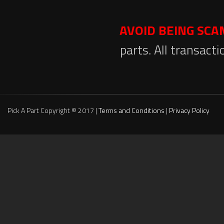
AVOID BEING SC
parts. All transact
Pick A Part Copyright © 2017 |
Terms and Conditions
|
Privacy Policy