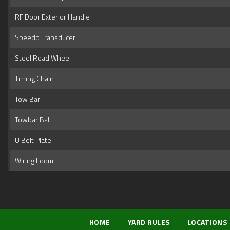
RF Door Exterior Handle
Speedo Transducer
Steel Road Wheel
Timing Chain
Tow Bar
Towbar Ball
U Bolt Plate
Wiring Loom
HOME
YARD RULES
LOCATIONS