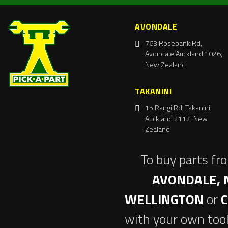
AVONDALE
763 Rosebank Rd,
Avondale Auckland 1026,
New Zealand
TAKANINI
15 Rangi Rd, Takanini
Auckland 2112, New
Zealand
To buy parts fr
AVONDALE, 
WELLINGTON
or
with your own tool