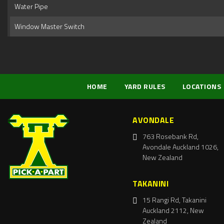
Water Pipe
Window Master Switch
HOME
YARD RULES
LOCATIONS
AVONDALE
763 Rosebank Rd,
Avondale Auckland 1026,
New Zealand
TAKANINI
15 Rangi Rd, Takanini
Auckland 2112, New
Zealand