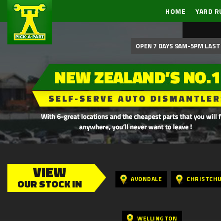
HOME
YARD R
OPEN 7 DAYS 9AM-5PM LAST 
VIEW
AVONDALE
CHRISTCH
OUR STOCK IN
WELLINGTON