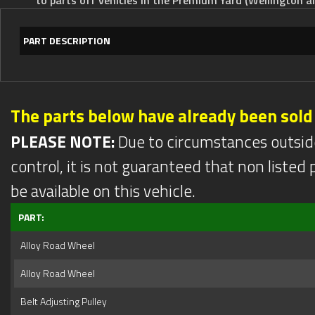
PART DESCRIPTION
The parts below have already been sold
PLEASE NOTE:
Due to circumstances outsid
control, it is not guaranteed that non listed pa
be available on this vehicle.
PART:
Alloy Road Wheel
Alloy Road Wheel
Belt Adjusting Pulley