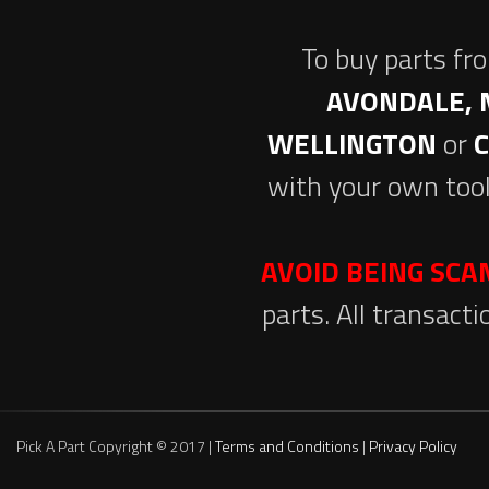
To buy parts fr
AVONDALE, 
WELLINGTON
or
with your own tool
AVOID BEING SC
parts. All transact
Pick A Part Copyright © 2017 |
Terms and Conditions
|
Privacy Policy