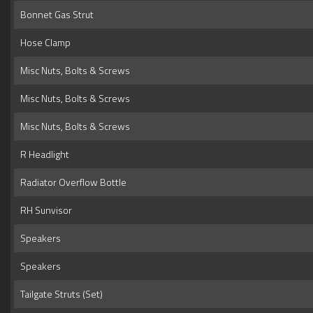
Bonnet Gas Strut
Hose Clamp
Misc Nuts, Bolts & Screws
Misc Nuts, Bolts & Screws
Misc Nuts, Bolts & Screws
R Headlight
Radiator Overflow Bottle
RH Sunvisor
Speakers
Speakers
Tailgate Struts (Set)