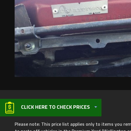
CLICK HERE TO CHECK PRICES
Please note: This price list applies only to items you rem
to parts off vehicles in the Premium Yard (Wellington a