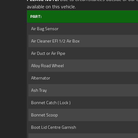
available on this vehicle.
PART:
Air Bag Sensor
Air Cleaner EFI 1/2 Air Box
Air Duct or Air Pipe
Alloy Road Wheel
Alternator
Ash Tray
Bonnet Catch ( Lock )
Bonnet Scoop
Boot Lid Centre Garnish