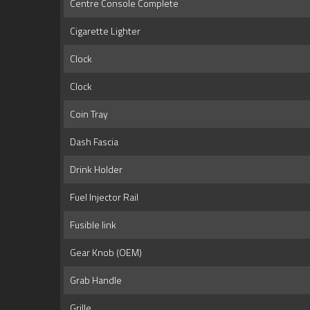
Centre Console Complete
Cigarette Lighter
Clock
Clock
Coin Tray
Dash Fascia
Drink Holder
Fuel Injector Rail
Fusible link
Gear Knob (OEM)
Grab Handle
Grille