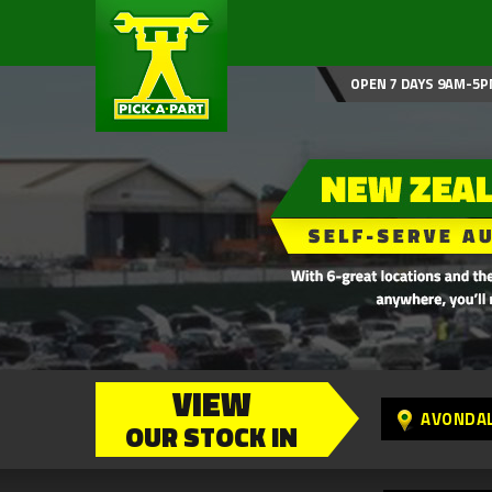
OPEN 7 DAYS 9AM-5P
VIEW
AVONDA
OUR STOCK IN