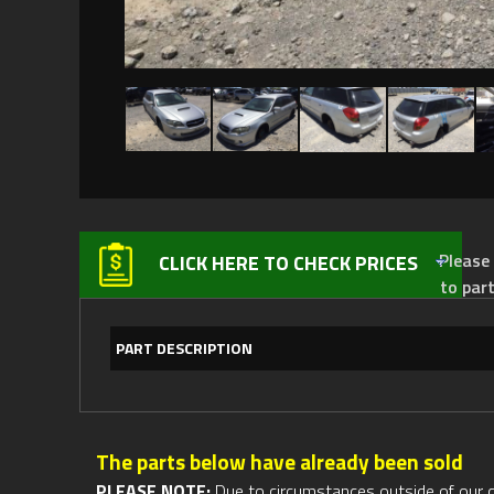
Please not
CLICK HERE TO CHECK PRICES
to par
PART DESCRIPTION
The parts below have already been sold
PLEASE NOTE:
Due to circumstances outside of our cont