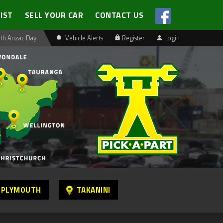
LIST
SELL YOUR CAR
CONTACT US
th Anzac Day
Vehicle Alerts
Register
Login
 PLYMOUTH
TAKANINI