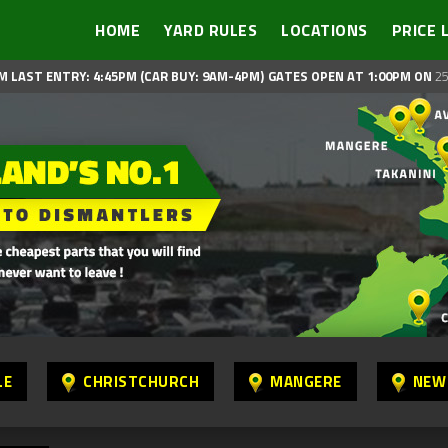
HOME
YARD RULES
LOCATIONS
PRICE 
M LAST ENTRY: 4:45PM (CAR BUY: 9AM-4PM)
GATES OPEN AT 1:00PM ON
25
LE
CHRISTCHURCH
MANGERE
NEW