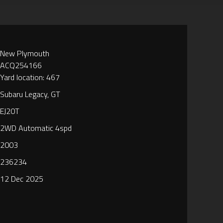
New Plymouth
ACQ254166
Yard location: 467
Subaru Legacy, GT
EJ20T
2WD Automatic 4spd
2003
236234
12 Dec 2025