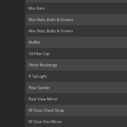
Misc Item
Misc Nuts, Bolts & Screws
Misc Nuts, Bolts & Screws
Muffler
Oil Filler Cap
Other Mouldings
R Tail Light
Rear Spoiler
Rear View Mirror
RF Door Check Strap
RF Door Elec Mirror