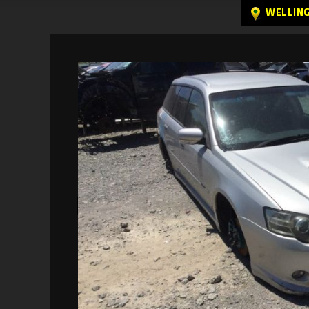
WELLIN