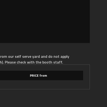
rom our self serve yard and do not apply
h). Please check with the booth staff.
PRICE from