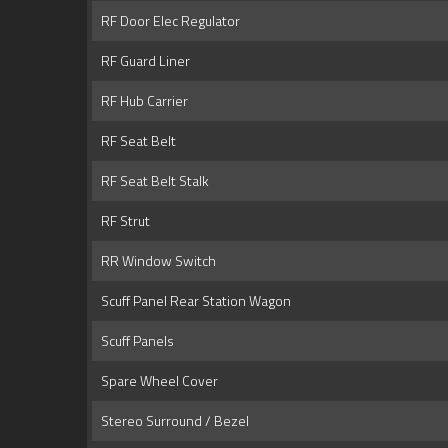
RF Door Elec Regulator
RF Guard Liner
RF Hub Carrier
RF Seat Belt
RF Seat Belt Stalk
RF Strut
RR Window Switch
Scuff Panel Rear Station Wagon
Scuff Panels
Spare Wheel Cover
Stereo Surround / Bezel