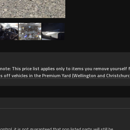
e: This price list applies only to items you remove yourself f
ts off vehicles in the Premium Yard (Wellington and Christchurc
rol, it is not guaranteed that non listed parts will still be