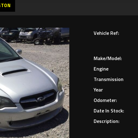
GTON
Vehicle Ref:
Make/Model:
Engine
Transmission
Year
Odometer:
Date In Stock:
Description: