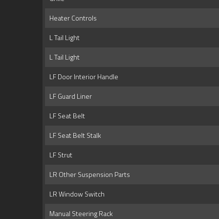
Heater Controls
L Tail Light
L Tail Light
LF Door Interior Handle
LF Guard Liner
LF Seat Belt
LF Seat Belt Stalk
LF Strut
LR Other Suspension Parts
LR Window Switch
Manual Steering Rack