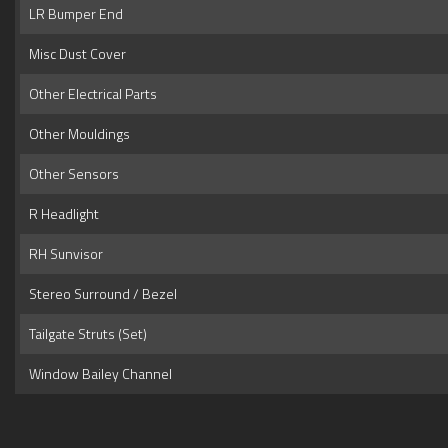
LR Bumper End
Misc Dust Cover
Other Electrical Parts
Other Mouldings
Other Sensors
R Headlight
RH Sunvisor
Stereo Surround / Bezel
Tailgate Struts (Set)
Window Bailey Channel