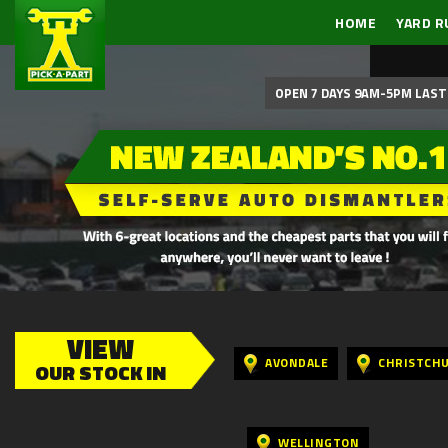
HOME
YARD R
OPEN 7 DAYS 9AM-5PM LAST 
VIEW
AVONDALE
CHRISTCH
OUR STOCK IN
WELLINGTON