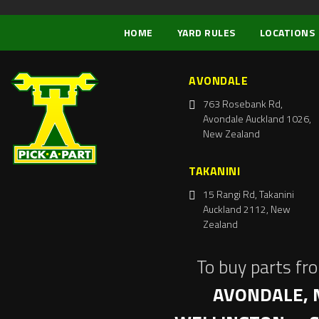
HOME
YARD RULES
LOCATIONS
AVONDALE
763 Rosebank Rd,
Avondale Auckland 1026,
New Zealand
TAKANINI
15 Rangi Rd, Takanini
Auckland 2112, New
Zealand
To buy parts fr
AVONDALE, 