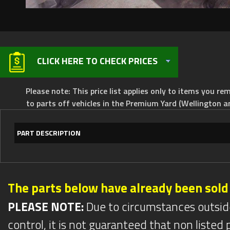
CLICK HERE TO CHECK PRICES
Please note: This price list applies only to items you rem
to parts off vehicles in the Premium Yard (Wellington a
PART DESCRIPTION
The parts below have already been sold
PLEASE NOTE:
Due to circumstances outsid
control, it is not guaranteed that non listed pa