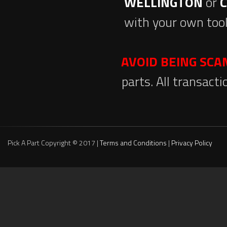
WELLINGTON
or
with your own tool
AVOID BEING SC
parts. All transact
Pick A Part Copyright © 2017 |
Terms and Conditions
|
Privacy Policy