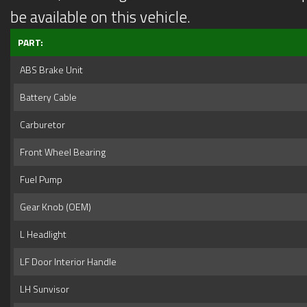
be available on this vehicle.
PART:
ABS Brake Unit
Battery Cable
Carburetor
Front Wheel Bearing
Fuel Pump
Gear Knob (OEM)
L Headlight
LF Door Interior Handle
LH Sunvisor