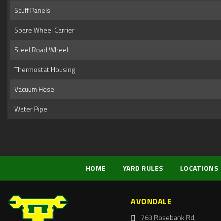
Scuff Panels
Spare Wheel Carrier
Steel Road Wheel
Thermostat Housing
Vacuum Hose
Water Pipe
HOME
YARD RULES
LOCATIONS
AVONDALE
763 Rosebank Rd,