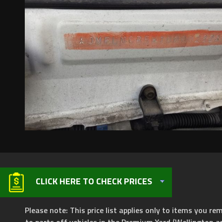
CLICK HERE TO CHECK PRICES
Please note: This price list applies only to items you rem
to parts off vehicles in the Premium Yard (Wellington a