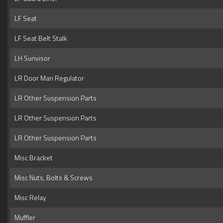
LF Seat
LF Seat Belt Stalk
LH Sunvisor
LR Door Man Regulator
LR Other Suspension Parts
LR Other Suspension Parts
LR Other Suspension Parts
Misc Bracket
Misc Nuts, Bolts & Screws
Misc Relay
Muffler