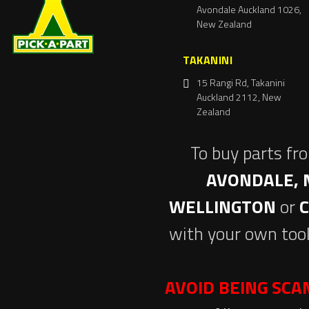
Avondale Auckland 1026,
New Zealand
TAKANINI
15 Rangi Rd, Takanini
Auckland 2112, New
Zealand
To buy parts fr
AVONDALE, 
WELLINGTON
or
with your own tool
AVOID BEING SC