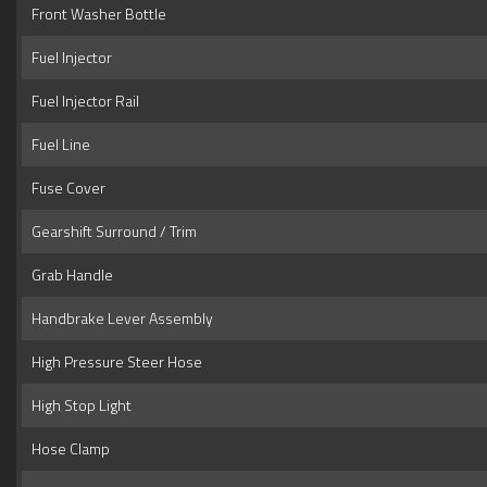
Front Washer Bottle
Fuel Injector
Fuel Injector Rail
Fuel Line
Fuse Cover
Gearshift Surround / Trim
Grab Handle
Handbrake Lever Assembly
High Pressure Steer Hose
High Stop Light
Hose Clamp