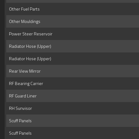
Other Fuel Parts
Other Mouldings
Power Steer Reservoir
Radiator Hose (Upper)
Radiator Hose (Upper)
Rear View Mirror
RF Bearing Carrier
RF Guard Liner
RH Sunvisor
Scuff Panels
Scuff Panels