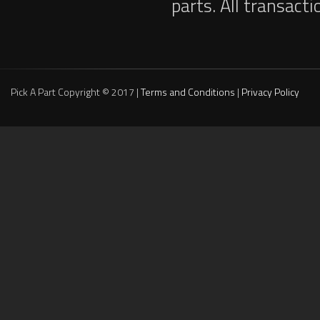
parts. All transact
Pick A Part Copyright © 2017 |
Terms and Conditions
|
Privacy Policy