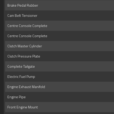
Brake Pedal Rubber
Cam Belt Tensioner
Centre Console Complete
Centre Console Complete
Clutch Master Cylinder
Clutch Pressure Plate
Complete Tailgate
Electric Fuel Pump
Engine Exhaust Manifold
Engine Pipe
Front Engine Mount