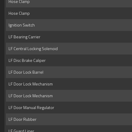
Hose Clamp
Hose Clamp
Ignition Switch
LF Bearing Carrier
LF Central Locking Solenoid
LF Disc Brake Caliper
LF Door Lock Barrel
LF Door Lock Mechanism
LF Door Lock Mechanism
LF Door Manual Regulator
LF Door Rubber
LF Guard Liner