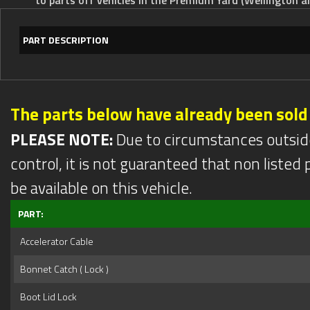
PART DESCRIPTION
The parts below have already been sold
PLEASE NOTE:
Due to circumstances outsid
control, it is not guaranteed that non listed pa
be available on this vehicle.
PART:
Accelerator Cable
Bonnet Catch ( Lock )
Boot Lid Lock