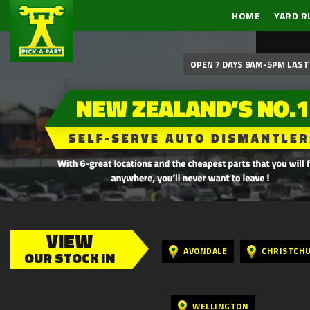
HOME
YARD R
OPEN 7 DAYS 9AM-5PM LAST 
VIEW
AVONDALE
CHRISTCH
OUR STOCK IN
WELLINGTON