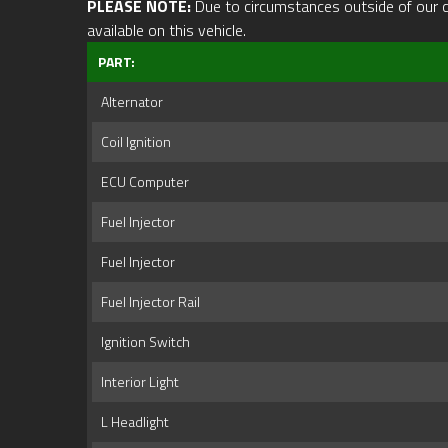
PLEASE NOTE:
Due to circumstances outside of our cont
available on this vehicle.
PART:
Alternator
Coil Ignition
ECU Computer
Fuel Injector
Fuel Injector
Fuel Injector Rail
Ignition Switch
Interior Light
L Headlight