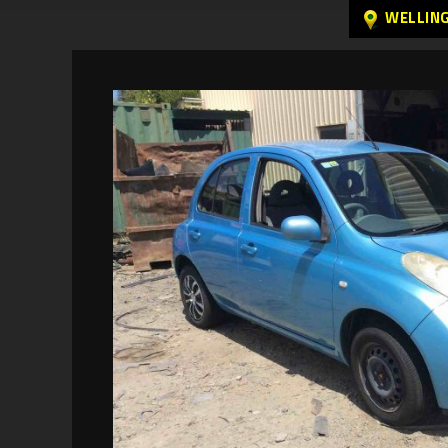
WELLIN