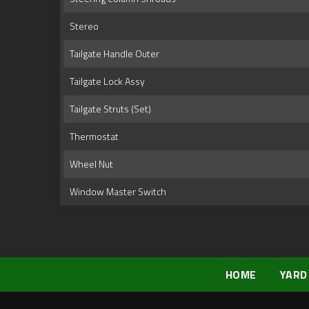
Stereo
Tailgate Handle Outer
Tailgate Lock Assy
Tailgate Struts (Set)
Thermostat
Wheel Nut
Window Master Switch
HOME
YARD