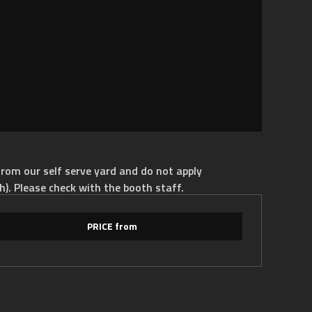
rom our self serve yard and do not apply
h). Please check with the booth staff.
PRICE from