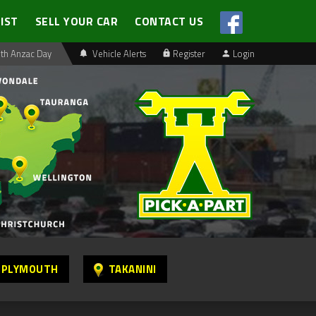
LIST
SELL YOUR CAR
CONTACT US
th Anzac Day
Vehicle Alerts
Register
Login
 PLYMOUTH
TAKANINI