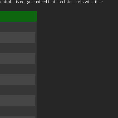
rol, it is not guaranteed that non listed parts will still be