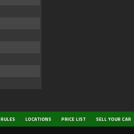
 RULES
LOCATIONS
PRICE LIST
SELL YOUR CAR