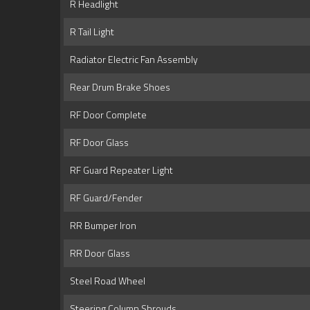
R Headlight
R Tail Light
Radiator Electric Fan Assembly
Rear Drum Brake Shoes
RF Door Complete
RF Door Glass
RF Guard Repeater Light
RF Guard/Fender
RR Bumper Iron
RR Door Glass
Steel Road Wheel
Steering Column Shrouds