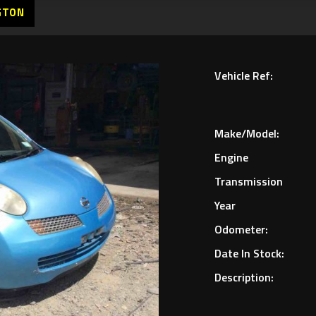
GTON
Vehicle Ref:
Make/Model:
Engine
Transmission
Year
Odometer:
Date In Stock:
Description: