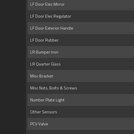
LF Door Elec Mirror
LF Door Elec Regulator
LF Door Exterior Handle
LF Door Rubber
LR Bumper Iron
LR Quarter Glass
Misc Bracket
Misc Nuts, Bolts & Screws
Number Plate Light
Other Sensors
PCV Valve