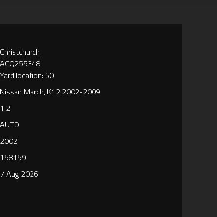
Christchurch
ACQ255348
Yard location: 60
Nissan March, K12 2002-2009
1.2
AUTO
2002
158159
7 Aug 2026