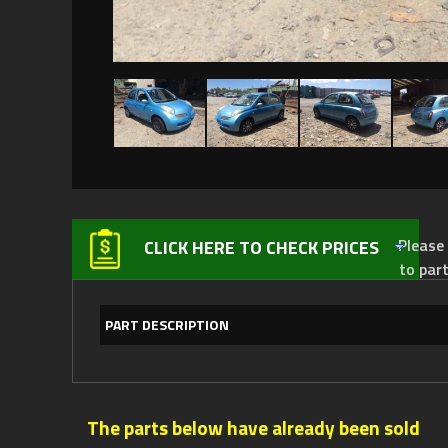
Please not
CLICK HERE TO CHECK PRICES
to par
PART DESCRIPTION
The parts below have already been sold