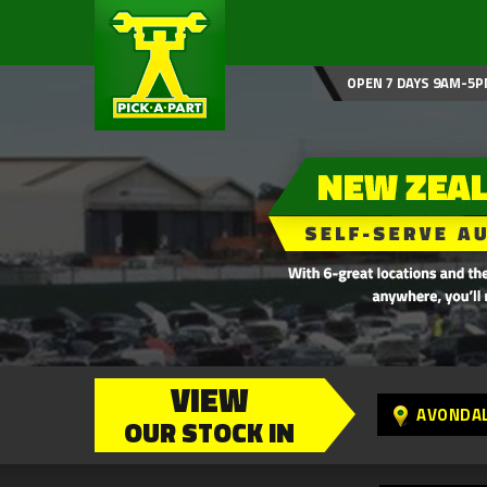
OPEN 7 DAYS 9AM-5P
VIEW
AVONDA
OUR STOCK IN