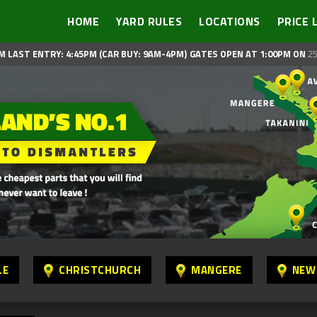
HOME
YARD RULES
LOCATIONS
PRICE 
M LAST ENTRY: 4:45PM (CAR BUY: 9AM-4PM)
GATES OPEN AT 1:00PM ON
25
LE
CHRISTCHURCH
MANGERE
NEW