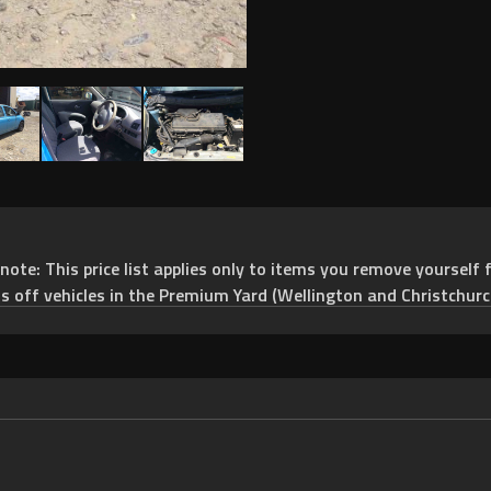
e: This price list applies only to items you remove yourself f
ts off vehicles in the Premium Yard (Wellington and Christchurc