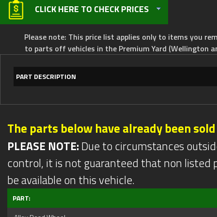
CLICK HERE TO CHECK PRICES
Please note: This price list applies only to items you rem
to parts off vehicles in the Premium Yard (Wellington a
PART DESCRIPTION
The parts below have already been sold
PLEASE NOTE:
Due to circumstances outsid
control, it is not guaranteed that non listed pa
be available on this vehicle.
PART: