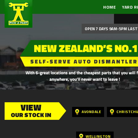
HOME
YARD R
OPEN 7 DAYS 9AM-5PM LAST 
VIEW
AVONDALE
CHRISTCH
OUR STOCK IN
WELLINGTON