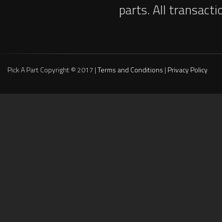
parts. All transact
Pick A Part Copyright © 2017 |
Terms and Conditions
|
Privacy Policy