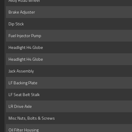
Alloy Road Wheel
Brake Adjuster
Dip Stick
Fuel Injector Pump
Headlight H4 Globe
Headlight H4 Globe
Jack Assembly
LF Backing Plate
LF Seat Belt Stalk
LR Drive Axle
Misc Nuts, Bolts & Screws
Oil Filter Housing