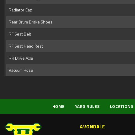
Radiator Cap
Rear Drum Brake Shoes
RF Seat Belt
RF Seat Head Rest
RR Drive Axle
Vacuum Hose
HOME
YARD RULES
LOCATIONS
AVONDALE