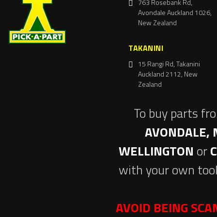
763 Rosebank Rd,
Avondale Auckland 1026,
New Zealand
TAKANINI
15 Rangi Rd, Takanini
Auckland 2112, New
Zealand
To buy parts fr
AVONDALE, 
WELLINGTON
or
with your own tool
AVOID BEING SC