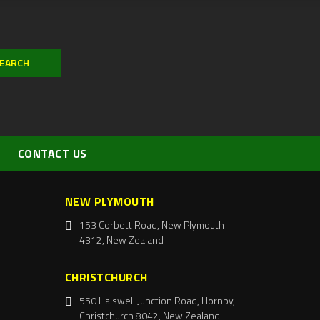
CONTACT US
NEW PLYMOUTH
153 Corbett Road, New Plymouth
4312, New Zealand
CHRISTCHURCH
550 Halswell Junction Road, Hornby,
Christchurch 8042, New Zealand