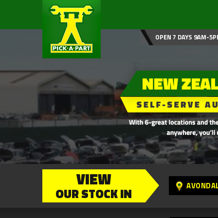
OPEN 7 DAYS 9AM-5P
VIEW
AVONDA
OUR STOCK IN