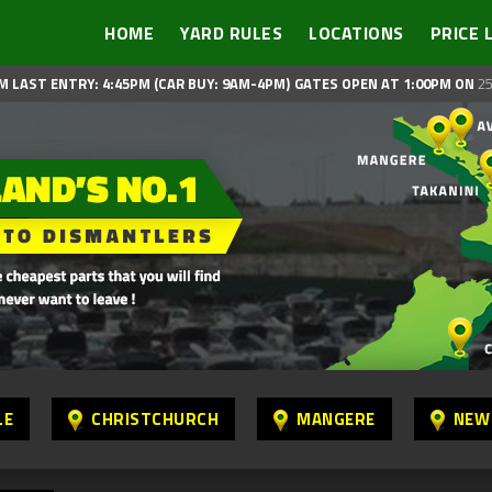
HOME
YARD RULES
LOCATIONS
PRICE 
M LAST ENTRY: 4:45PM (CAR BUY: 9AM-4PM)
GATES OPEN AT 1:00PM ON
25
LE
CHRISTCHURCH
MANGERE
NEW