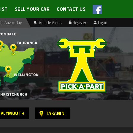
LIST
SELL YOUR CAR
CONTACT US
th Anzac Day
Vehicle Alerts
Register
Login
 PLYMOUTH
TAKANINI