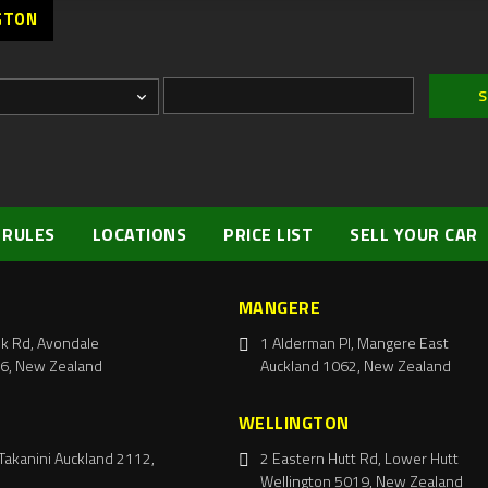
GTON
 RULES
LOCATIONS
PRICE LIST
SELL YOUR CAR
MANGERE
k Rd, Avondale
1 Alderman Pl, Mangere East
6, New Zealand
Auckland 1062, New Zealand
WELLINGTON
Takanini Auckland 2112,
2 Eastern Hutt Rd, Lower Hutt
Wellington 5019, New Zealand