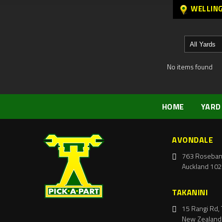
WELLIN
No items found
HOME
YARD
AVONDALE
763 Roseban
Auckland 102
TAKANINI
15 Rangi Rd, 
New Zealand