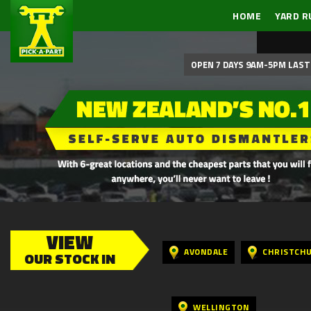
HOME
YARD R
OPEN 7 DAYS 9AM-5PM LAST 
VIEW
AVONDALE
CHRISTCH
OUR STOCK IN
WELLINGTON