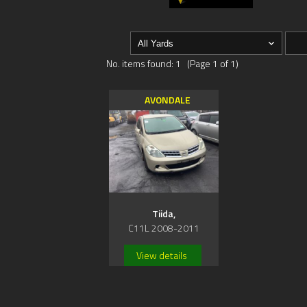
No. items found: 1 (Page 1 of 1)
AVONDALE
Tiida,
C11L 2008-2011
View details