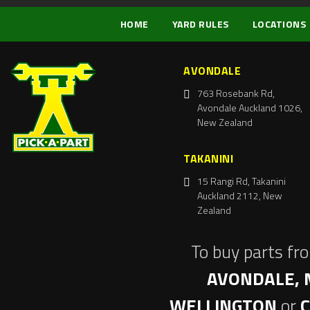
HOME
YARD RULES
LOCATIONS
AVONDALE
763 Rosebank Rd,
Avondale Auckland 1026,
New Zealand
TAKANINI
15 Rangi Rd, Takanini
Auckland 2112, New
Zealand
To buy parts fr
AVONDALE, 
WELLINGTON
or