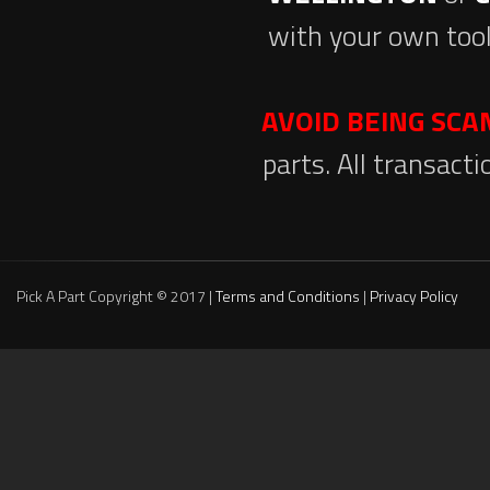
with your own tool
AVOID BEING SC
parts. All transact
Pick A Part Copyright © 2017 |
Terms and Conditions
|
Privacy Policy