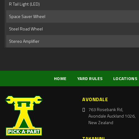
R Tail Light (LED)
Space Saver Wheel
Steel Road Wheel
Stereo Amplifier
HOME
YARD RULES
LOCATIONS
AVONDALE
763 Rosebank Rd,
Avondale Auckland 1026,
New Zealand
TAKANINI