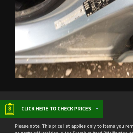
CLICK HERE TO CHECK PRICES
Please note: This price list applies only to items you rem
to parts off vehicles in the Premium Yard (Wellington a