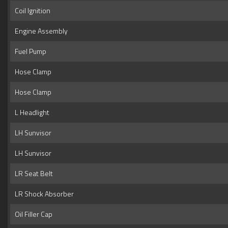
Coil Ignition
Engine Assembly
Fuel Pump
Hose Clamp
Hose Clamp
L Headlight
LH Sunvisor
LH Sunvisor
LR Seat Belt
LR Shock Absorber
Oil Filler Cap