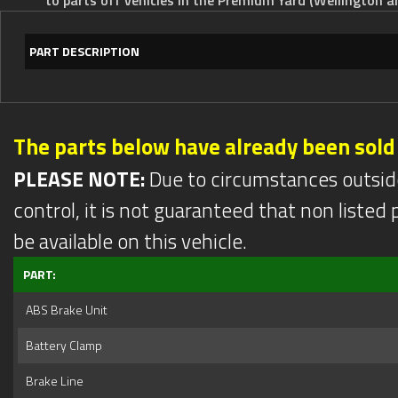
PART DESCRIPTION
The parts below have already been sold
PLEASE NOTE:
Due to circumstances outsid
control, it is not guaranteed that non listed pa
be available on this vehicle.
PART:
ABS Brake Unit
Battery Clamp
Brake Line