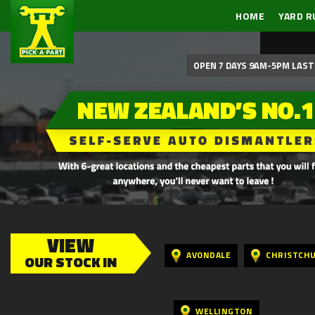
HOME
YARD R
OPEN 7 DAYS 9AM-5PM LAST 
VIEW
AVONDALE
CHRISTCH
OUR STOCK IN
WELLINGTON