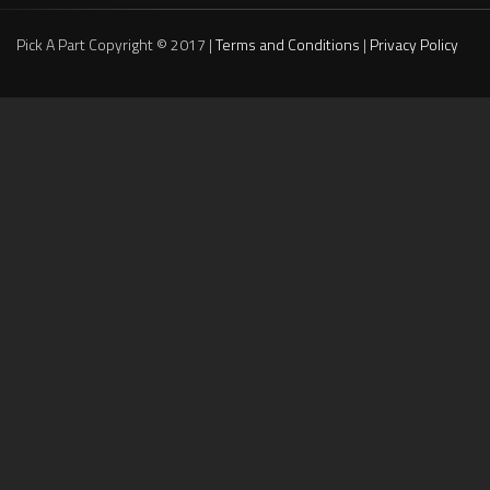
Pick A Part Copyright © 2017 |
Terms and Conditions
|
Privacy Policy