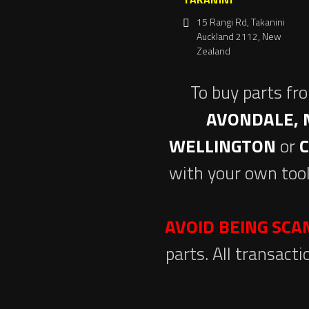
15 Rangi Rd, Takanini
Auckland 2112, New
Zealand
To buy parts fr
AVONDALE, 
WELLINGTON
or
with your own tool
AVOID BEING SC
parts. All transact