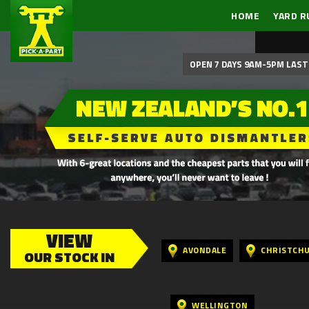
HOME
YARD R
OPEN 7 DAYS 9AM-5PM LAST 
VIEW
AVONDALE
CHRISTCH
OUR STOCK IN
WELLINGTON