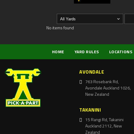
No items found
HOME
YARD RULES
LOCATIONS
AVONDALE
763 Rosebank Rd,
Avondale Auckland 1026,
New Zealand
TAKANINI
15 Rangi Rd, Takanini
Auckland 2112, New
Zealand