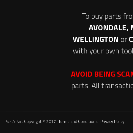
To buy parts fr
AVONDALE, 
WELLINGTON
or
with your own tool
AVOID BEING SC
parts. All transact
Pick A Part Copyright © 2017 |
Terms and Conditions
|
Privacy Policy