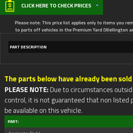
CLICK HERE TO CHECK PRICES
Please note: This price list applies only to items you rem
to parts off vehicles in the Premium Yard (Wellington a
PART DESCRIPTION
The parts below have already been sold
PLEASE NOTE:
Due to circumstances outsid
control, it is not guaranteed that non listed pa
be available on this vehicle.
PART: