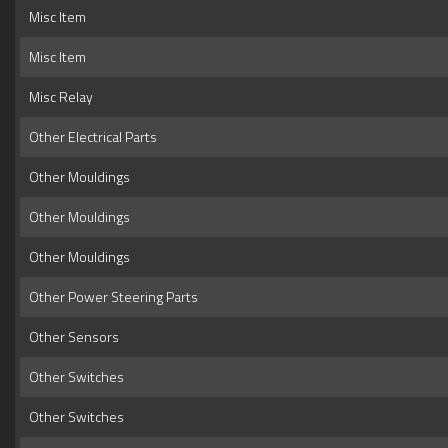
Misc Item
Misc Item
Misc Relay
Other Electrical Parts
Other Mouldings
Other Mouldings
Other Mouldings
Other Power Steering Parts
Other Sensors
Other Switches
Other Switches