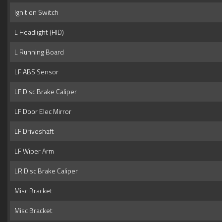
Ignition Switch
L Headlight (HID)
L Running Board
LF ABS Sensor
LF Disc Brake Caliper
LF Door Elec Mirror
LF Driveshaft
LF Wiper Arm
LR Disc Brake Caliper
Misc Bracket
Misc Bracket