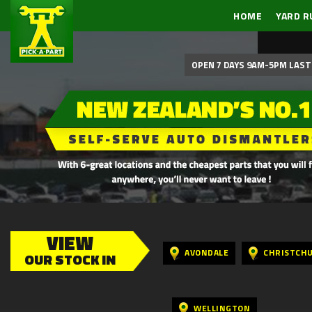
HOME
YARD R
OPEN 7 DAYS 9AM-5PM LAST 
VIEW
AVONDALE
CHRISTCH
OUR STOCK IN
WELLINGTON