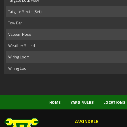
Tailgate Lock Assy
Tailgate Struts (Set)
Tow Bar
Vacuum Hose
Weather Shield
Wiring Loom
Wiring Loom
HOME
YARD RULES
LOCATIONS
AVONDALE