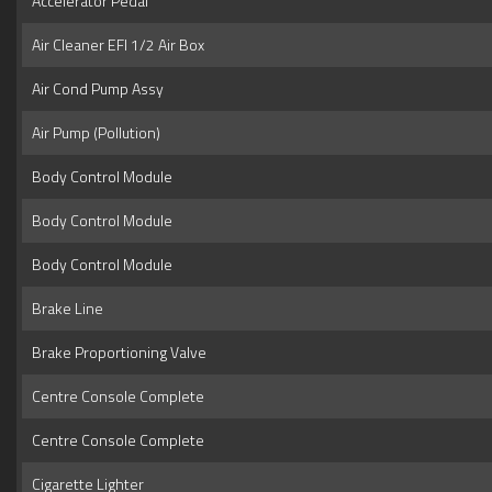
Accelerator Pedal
Air Cleaner EFI 1/2 Air Box
Air Cond Pump Assy
Air Pump (Pollution)
Body Control Module
Body Control Module
Body Control Module
Brake Line
Brake Proportioning Valve
Centre Console Complete
Centre Console Complete
Cigarette Lighter