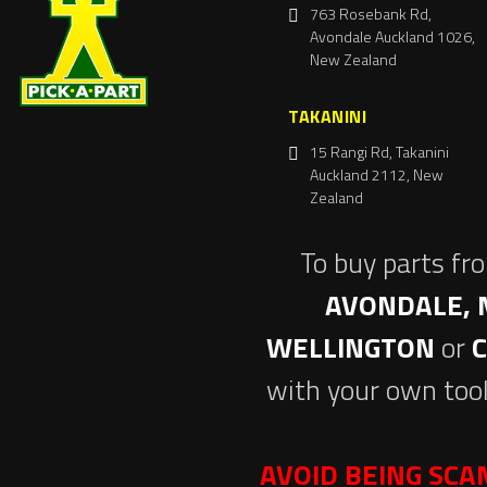
763 Rosebank Rd,
Avondale Auckland 1026,
New Zealand
TAKANINI
15 Rangi Rd, Takanini
Auckland 2112, New
Zealand
To buy parts fr
AVONDALE, 
WELLINGTON
or
with your own tool
AVOID BEING SC