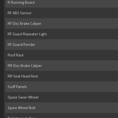
R Running Board
RF ABS Sensor
RF Disc Brake Caliper
RF Guard Repeater Light
RF Guard/Fender
Roof Rack
RR Disc Brake Caliper
RR Seat Head Rest
Scuff Panels
Space Saver Wheel
Spare Wheel Bolt