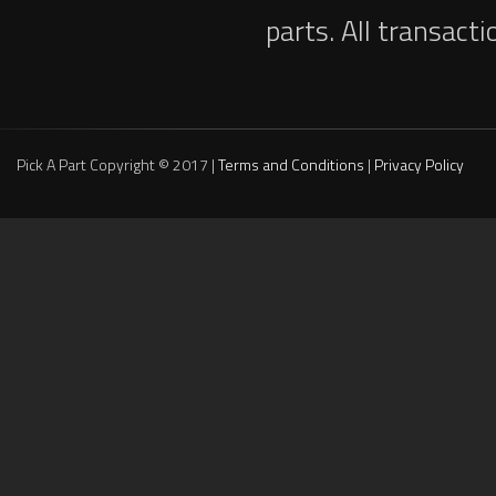
parts. All transact
Pick A Part Copyright © 2017 |
Terms and Conditions
|
Privacy Policy