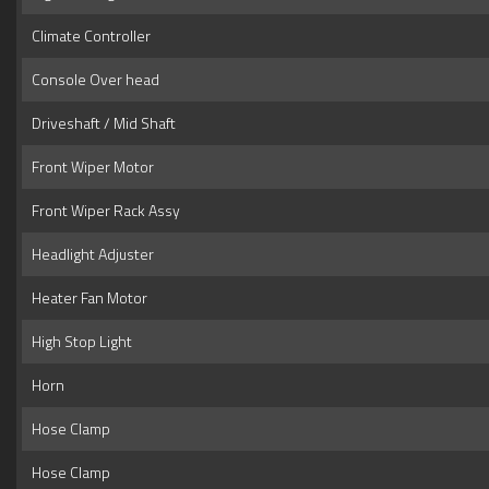
Climate Controller
Console Over head
Driveshaft / Mid Shaft
Front Wiper Motor
Front Wiper Rack Assy
Headlight Adjuster
Heater Fan Motor
High Stop Light
Horn
Hose Clamp
Hose Clamp