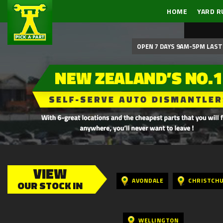
HOME
YARD R
OPEN 7 DAYS 9AM-5PM LAST 
VIEW
AVONDALE
CHRISTCH
OUR STOCK IN
WELLINGTON