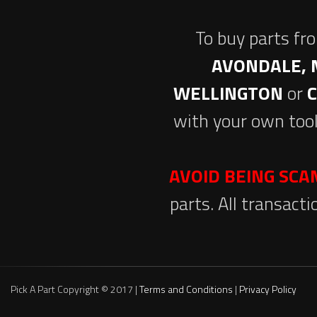
To buy parts fr
AVONDALE, 
WELLINGTON
or
with your own tool
AVOID BEING SC
parts. All transact
Pick A Part Copyright © 2017 |
Terms and Conditions
|
Privacy Policy