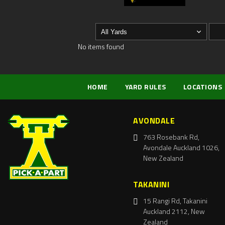
No items found
HOME
YARD RULES
LOCATIONS
AVONDALE
763 Rosebank Rd,
Avondale Auckland 1026,
New Zealand
TAKANINI
15 Rangi Rd, Takanini
Auckland 2112, New
Zealand