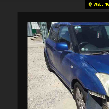
WELLIN