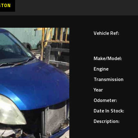
GTON
Vehicle Ref:
Make/Model:
Engine
Transmission
Year
Odometer:
Date In Stock:
Description: