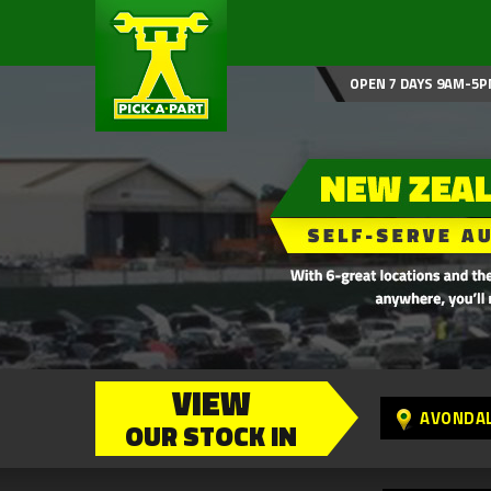
OPEN 7 DAYS 9AM-5P
VIEW
AVONDA
OUR STOCK IN