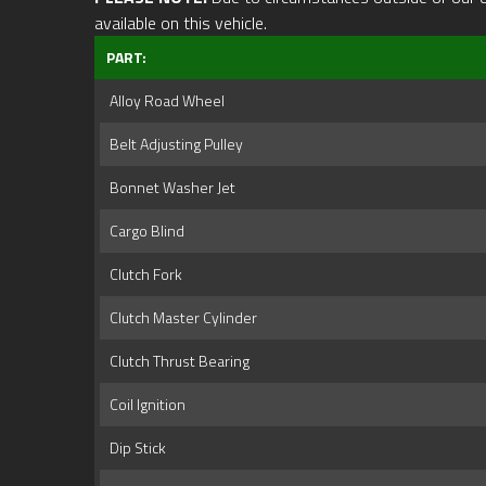
available on this vehicle.
PART:
Alloy Road Wheel
Belt Adjusting Pulley
Bonnet Washer Jet
Cargo Blind
Clutch Fork
Clutch Master Cylinder
Clutch Thrust Bearing
Coil Ignition
Dip Stick