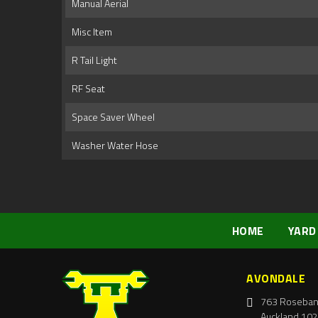
Manual Aerial
Misc Item
R Tail Light
RF Seat
Space Saver Wheel
Washer Water Hose
HOME
YARD
AVONDALE
763 Roseban
Auckland 102