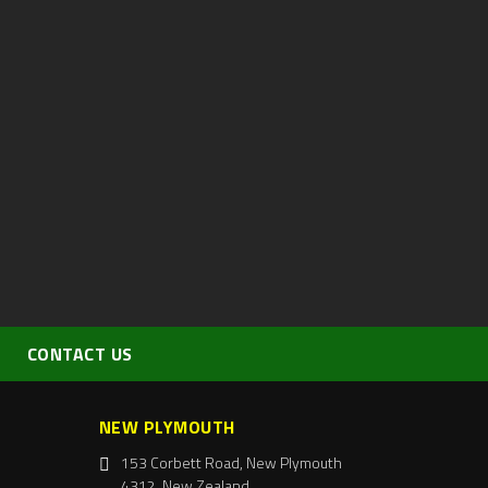
CONTACT US
NEW PLYMOUTH
153 Corbett Road, New Plymouth
4312, New Zealand