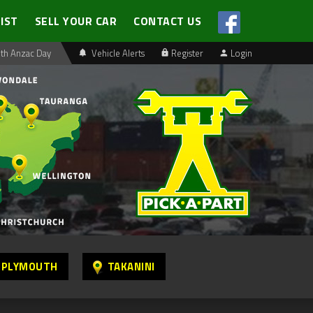
LIST
SELL YOUR CAR
CONTACT US
th Anzac Day
Vehicle Alerts
Register
Login
 PLYMOUTH
TAKANINI