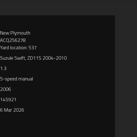
New Plymouth
ACQ256278
Yard location: 537
Suzuki Swift, ZD11S 2004-2010
1.3
5-speed manual
2006
145921
6 Mar 2026