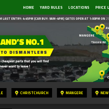
HOME
YARD RULES
LOCATIONS
PRICE 
M LAST ENTRY: 4:45PM (CAR BUY: 9AM-4PM)
GATES OPEN AT 1:00PM ON
25
LE
CHRISTCHURCH
MANGERE
NEW