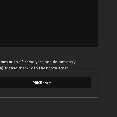
rom our self serve yard and do not apply
h). Please check with the booth staff.
PRICE from