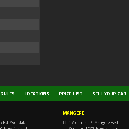
 RULES
LOCATIONS
PRICE LIST
SELL YOUR CAR
MANGERE
k Rd, Avondale
1 Alderman Pl, Mangere East
6, New Zealand
Auckland 1062, New Zealand