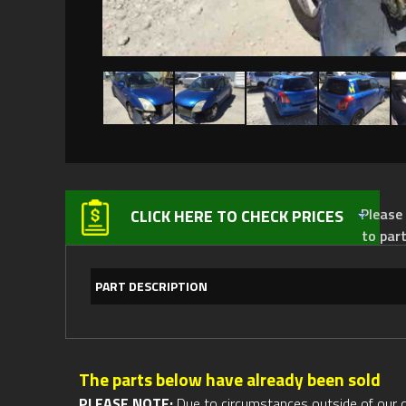
Please not
CLICK HERE TO CHECK PRICES
to par
PART DESCRIPTION
The parts below have already been sold
PLEASE NOTE:
Due to circumstances outside of our cont