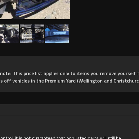
e: This price list applies only to items you remove yourself f
ts off vehicles in the Premium Yard (Wellington and Christchurc
rol, it is not guaranteed that non listed parts will still be