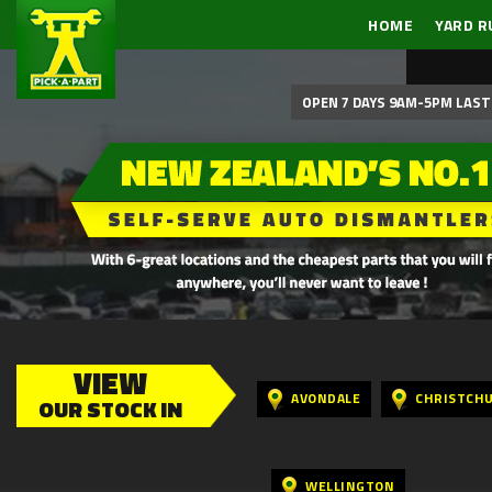
HOME
YARD R
OPEN 7 DAYS 9AM-5PM LAST 
VIEW
AVONDALE
CHRISTCH
OUR STOCK IN
WELLINGTON