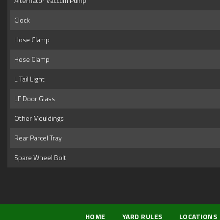
Alternator Vaccum Pump
Clock
Hose Clamp
Hose Clamp
L Tail Light
LF Door Glass
Other Mouldings
Rear Parcel Tray
Spare Wheel Bolt
HOME
YARD RULES
LOCATIONS