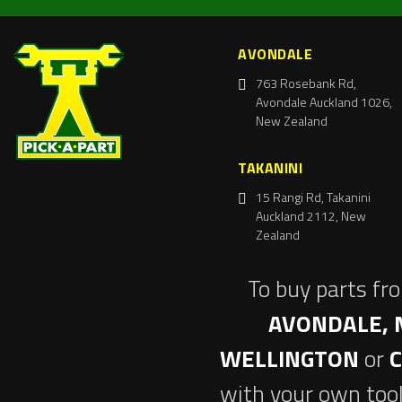
AVONDALE
763 Rosebank Rd,
Avondale Auckland 1026,
New Zealand
TAKANINI
15 Rangi Rd, Takanini
Auckland 2112, New
Zealand
To buy parts fr
AVONDALE, 
WELLINGTON
or
with your own tool