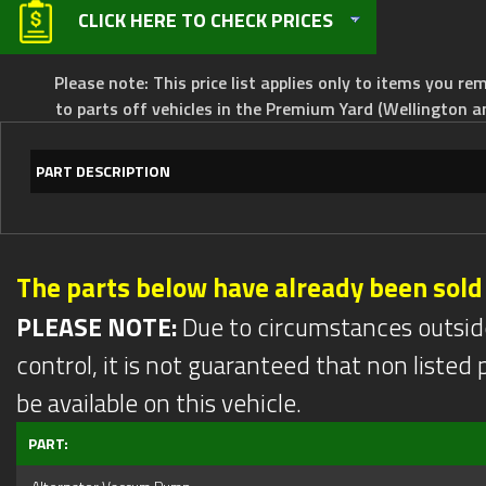
CLICK HERE TO CHECK PRICES
Please note: This price list applies only to items you rem
to parts off vehicles in the Premium Yard (Wellington a
PART DESCRIPTION
The parts below have already been sold
PLEASE NOTE:
Due to circumstances outsid
control, it is not guaranteed that non listed pa
be available on this vehicle.
PART: