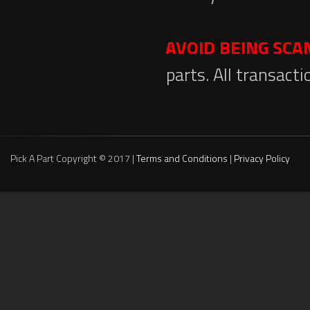
AVOID BEING SC
parts. All transact
Pick A Part Copyright © 2017 |
Terms and Conditions
|
Privacy Policy