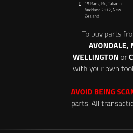
15 Rangi Rd, Takanini
Auckland 2112, New
Zealand
To buy parts fr
AVONDALE, 
WELLINGTON
or
with your own tool
AVOID BEING SC
parts. All transact