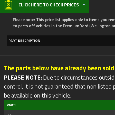
CLICK HERE TO CHECK PRICES
Please note: This price list applies only to items you rem
to parts off vehicles in the Premium Yard (Wellington a
PART DESCRIPTION
The parts below have already been sold
PLEASE NOTE:
Due to circumstances outsid
control, it is not guaranteed that non listed pa
be available on this vehicle.
PART: