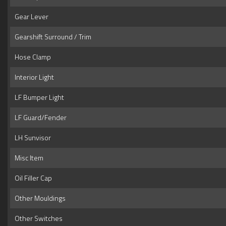
Gear Lever
Gearshift Surround / Trim
Hose Clamp
Interior Light
LF Bumper Light
LF Guard/Fender
LH Sunvisor
Misc Item
Oil Filler Cap
Other Mouldings
Other Switches