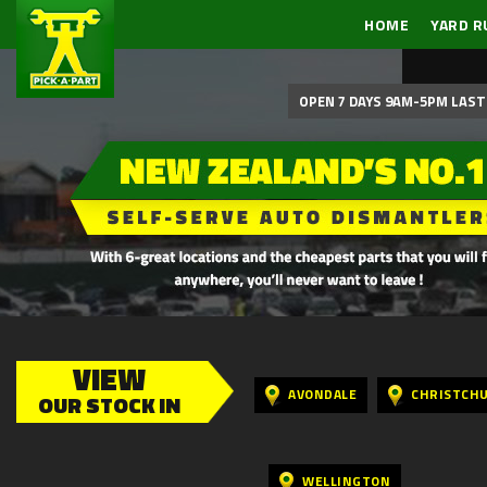
HOME
YARD R
OPEN 7 DAYS 9AM-5PM LAST 
VIEW
AVONDALE
CHRISTCH
OUR STOCK IN
WELLINGTON