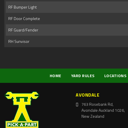
RF Bumper Light
RF Door Complete
RF Guard/Fender
RH Sunvisor
HOME
YARD RULES
LOCATIONS
AVONDALE
763 Rosebank Rd,
Avondale Auckland 1026,
New Zealand