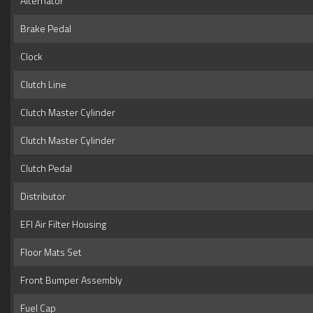
Alternator
Brake Pedal
Clock
Clutch Line
Clutch Master Cylinder
Clutch Master Cylinder
Clutch Pedal
Distributor
EFI Air Filter Housing
Floor Mats Set
Front Bumper Assembly
Fuel Cap