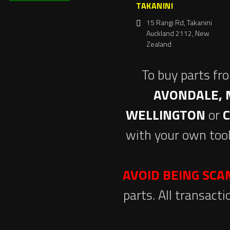
TAKANINI
15 Rangi Rd, Takanini
Auckland 2112, New
Zealand
To buy parts fr
AVONDALE, 
WELLINGTON
or
with your own tool
AVOID BEING SC
parts. All transact