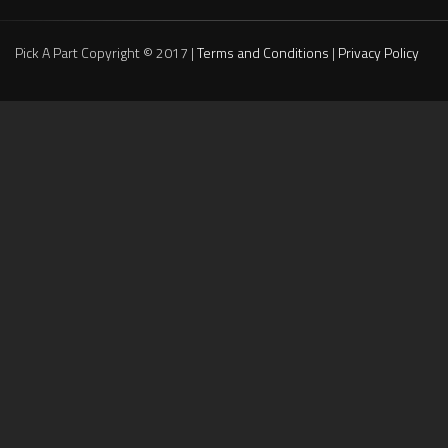
Pick A Part Copyright © 2017 |
Terms and Conditions
|
Privacy Policy