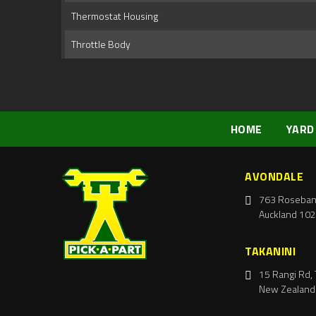
Thermostat Housing
Throttle Body
HOME
YARD
AVONDALE
763 Roseban
Auckland 102
TAKANINI
15 Rangi Rd, 
New Zealand