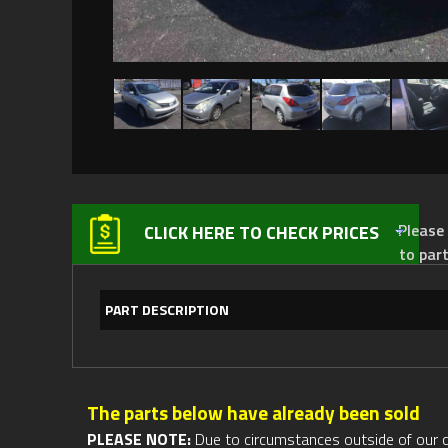
Please not
CLICK HERE TO CHECK PRICES
to par
PART DESCRIPTION
The parts below have already been sold
PLEASE NOTE:
Due to circumstances outside of our cont