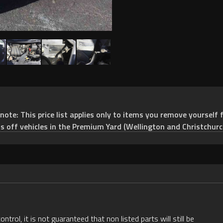
e: This price list applies only to items you remove yourself f
ts off vehicles in the Premium Yard (Wellington and Christchurc
rol, it is not guaranteed that non listed parts will still be