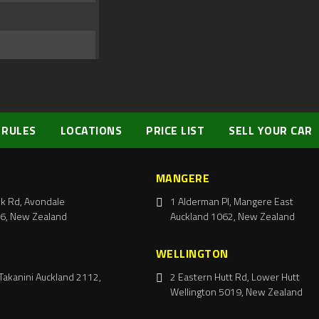
 RULES
LOCATIONS
PRICE LIST
SELL YOUR CAR
MANGERE
k Rd, Avondale
1 Alderman Pl, Mangere East
6, New Zealand
Auckland 1062, New Zealand
WELLINGTON
Takanini Auckland 2112,
2 Eastern Hutt Rd, Lower Hutt
Wellington 5019, New Zealand