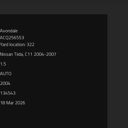
Avondale
ACQ256553
Yard location: 322
Nissan Tiida, C11 2004-2007
1.5
AUTO
2004
134543
18 Mar 2026