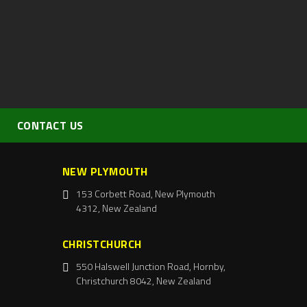
CONTACT US
NEW PLYMOUTH
153 Corbett Road, New Plymouth
4312, New Zealand
CHRISTCHURCH
550 Halswell Junction Road, Hornby,
Christchurch 8042, New Zealand