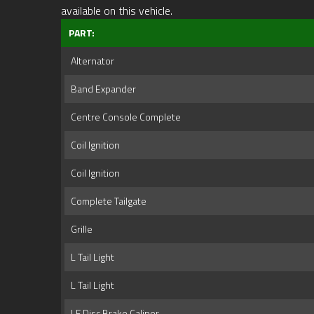
available on this vehicle.
PART:
Alternator
Band Expander
Centre Console Complete
Coil Ignition
Coil Ignition
Complete Tailgate
Grille
L Tail Light
L Tail Light
LF Disc Brake Caliper