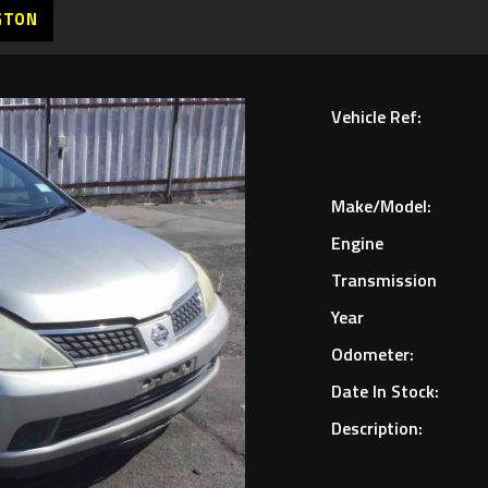
GTON
Vehicle Ref:
Make/Model:
Engine
Transmission
Year
Odometer:
Date In Stock:
Description: