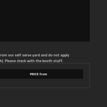
rom our self serve yard and do not apply
h). Please check with the booth staff.
PRICE from