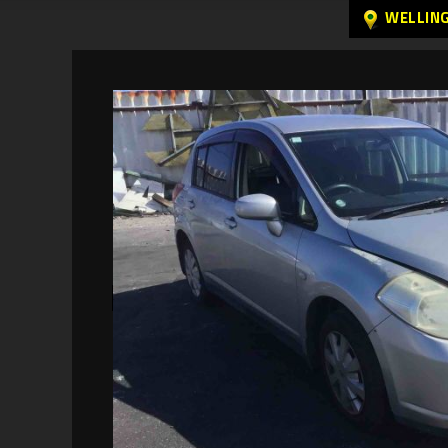
WELLIN