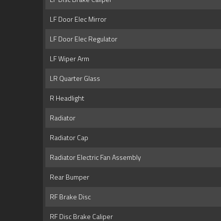
LF Door Elec Mirror
LF Door Elec Regulator
LF Wiper Arm
LR Quarter Glass
R Headlight
Radiator
Radiator Cap
Radiator Electric Fan Assembly
Rear Bumper
RF Brake Disc
RF Disc Brake Caliper