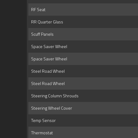
RF Seat
RR Quarter Glass
Scuff Panels
Space Saver Wheel
Space Saver Wheel
Steel Road Wheel
Steel Road Wheel
Steering Column Shrouds
Steering Wheel Cover
Temp Sensor
Thermostat