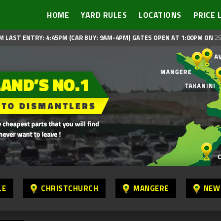
HOME
YARD RULES
LOCATIONS
PRICE 
M LAST ENTRY: 4:45PM (CAR BUY: 9AM-4PM)
GATES OPEN AT 1:00PM ON
25
LE
CHRISTCHURCH
MANGERE
NEW