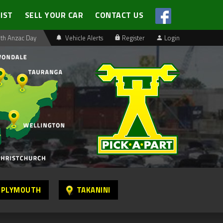
LIST
SELL YOUR CAR
CONTACT US
th Anzac Day
Vehicle Alerts
Register
Login
 PLYMOUTH
TAKANINI