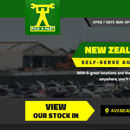
OPEN 7 DAYS 9AM-5P
VIEW
AVONDA
OUR STOCK IN