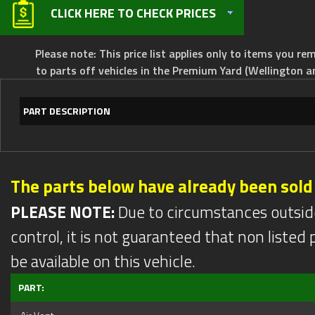
CLICK HERE TO CHECK PRICES
Please note: This price list applies only to items you rem
to parts off vehicles in the Premium Yard (Wellington a
PART DESCRIPTION
The parts below have already been sold
PLEASE NOTE:
Due to circumstances outsid
control, it is not guaranteed that non listed pa
be available on this vehicle.
PART: