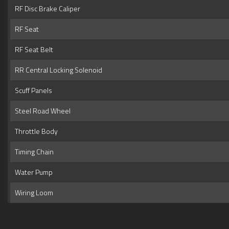
RF Disc Brake Caliper
RF Seat
RF Seat Belt
RR Central Locking Solenoid
Scuff Panels
Steel Road Wheel
Throttle Body
Timing Chain
Water Pump
Wiring Loom