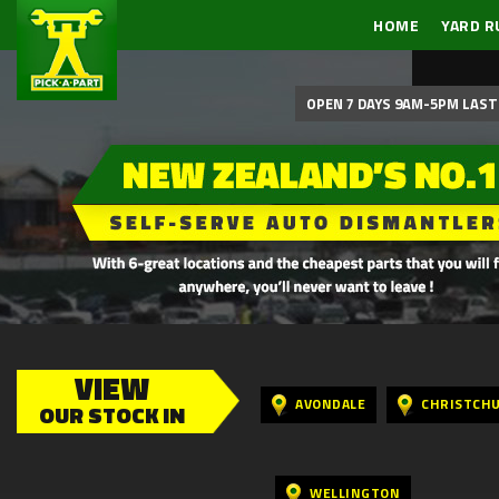
HOME
YARD R
OPEN 7 DAYS 9AM-5PM LAST 
VIEW
AVONDALE
CHRISTCH
OUR STOCK IN
WELLINGTON