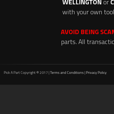
WELLINGTON
or
with your own tool
AVOID BEING SC
parts. All transact
Pick A Part Copyright © 2017 |
Terms and Conditions
|
Privacy Policy