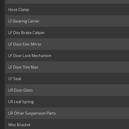
Hose Clamp
LF Bearing Carrier
LF Disc Brake Caliper
LF Door Elec Mirror
LF Door Lock Mechanism
LF Door Trim Man
LF Seat
LR Door Glass
LR Leaf Spring
LR Other Suspension Parts
Misc Bracket