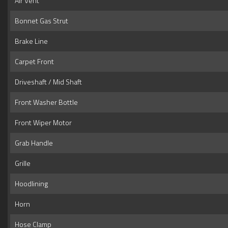
Air Vent
Bonnet Gas Strut
Brake Line
Carpet Front
Driveshaft / Mid Shaft
Front Washer Bottle
Front Wiper Motor
Grab Handle
Grille
Hoodlining
Horn
Hose Clamp