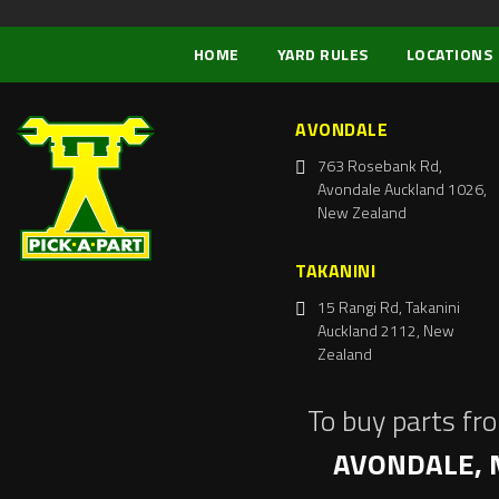
HOME
YARD RULES
LOCATIONS
AVONDALE
763 Rosebank Rd,
Avondale Auckland 1026,
New Zealand
TAKANINI
15 Rangi Rd, Takanini
Auckland 2112, New
Zealand
To buy parts fr
AVONDALE, 