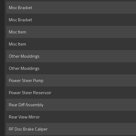
Misc Bracket
Misc Bracket
Misc Item
Misc Item
Other Mouldings
Other Mouldings
Power Steer Pump
Power Steer Reservoir
Rear Diff Assembly
Rear View Mirror
RF Disc Brake Caliper