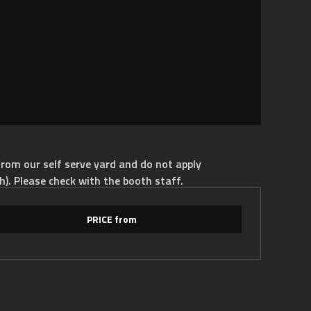
rom our self serve yard and do not apply
h). Please check with the booth staff.
PRICE from