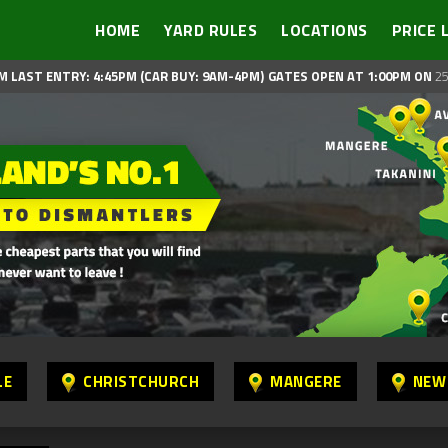
HOME
YARD RULES
LOCATIONS
PRICE 
M LAST ENTRY: 4:45PM (CAR BUY: 9AM-4PM)
GATES OPEN AT 1:00PM ON
25
LE
CHRISTCHURCH
MANGERE
NEW