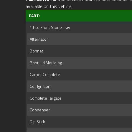
available on this vehicle.
PART:
1 Pce Front Stone Tray
Alternator
Bonnet
Boot Lid Moulding
Carpet Complete
Coil Ignition
Complete Tailgate
Condenser
Dip Stick