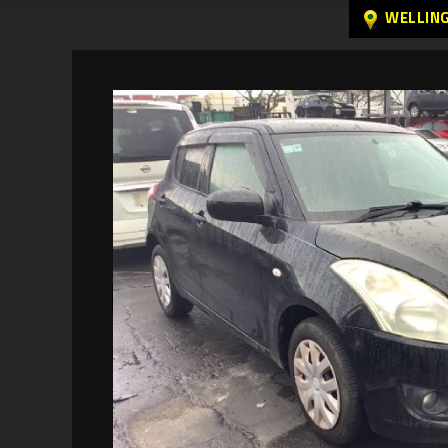
WELLIN