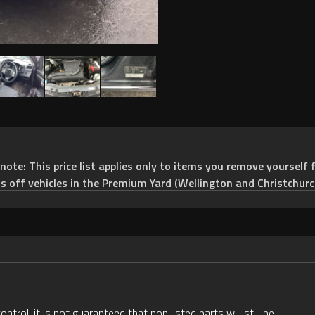
e: This price list applies only to items you remove yourself f
ts off vehicles in the Premium Yard (Wellington and Christchurc
rol, it is not guaranteed that non listed parts will still be