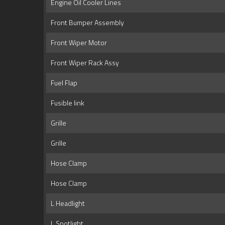
Engine Oil Cooler Lines
Front Bumper Assembly
Front Wiper Motor
Front Wiper Rack Assy
Fuel Flap
Fusible link
Grille
Grille
Hose Clamp
Hose Clamp
L Headlight
L Spotlight