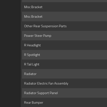
Misc Bracket
Misc Bracket
Other Rear Suspension Parts
Power Steer Pump
R Headlight
R Spotlight
R Tail Light
Radiator
Radiator Electric Fan Assembly
Radiator Support Panel
Rear Bumper