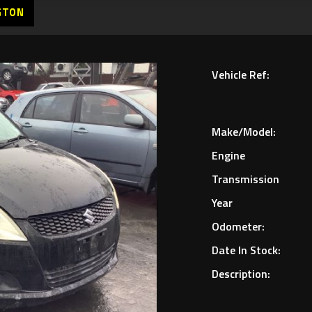
GTON
Vehicle Ref:
Make/Model:
Engine
Transmission
Year
Odometer:
Date In Stock:
Description: