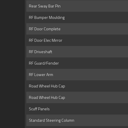
Rear Sway Bar Pin
RF Bumper Moulding
RF Door Complete
RF Door Elec Mirror
RF Driveshaft
RF Guard/Fender
RF Lower Arm
Road Wheel Hub Cap
Road Wheel Hub Cap
Scuff Panels
Standard Steering Column