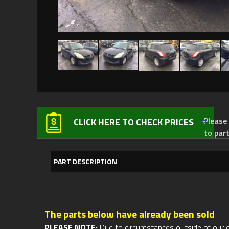
Please not
CLICK HERE TO CHECK PRICES
to par
PART DESCRIPTION
The parts below have already been sold
PLEASE NOTE:
Due to circumstances outside of our cont