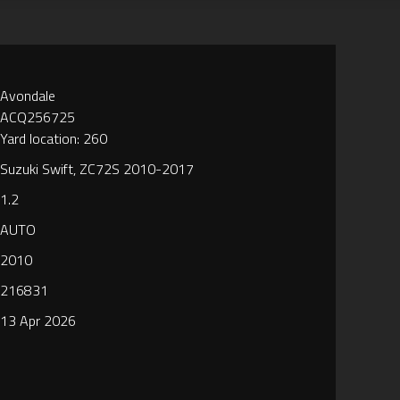
Avondale
ACQ256725
Yard location: 260
Suzuki Swift, ZC72S 2010-2017
1.2
AUTO
2010
216831
13 Apr 2026