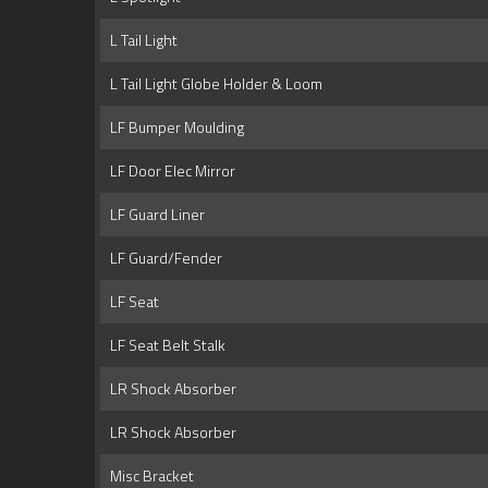
L Tail Light
L Tail Light Globe Holder & Loom
LF Bumper Moulding
LF Door Elec Mirror
LF Guard Liner
LF Guard/Fender
LF Seat
LF Seat Belt Stalk
LR Shock Absorber
LR Shock Absorber
Misc Bracket