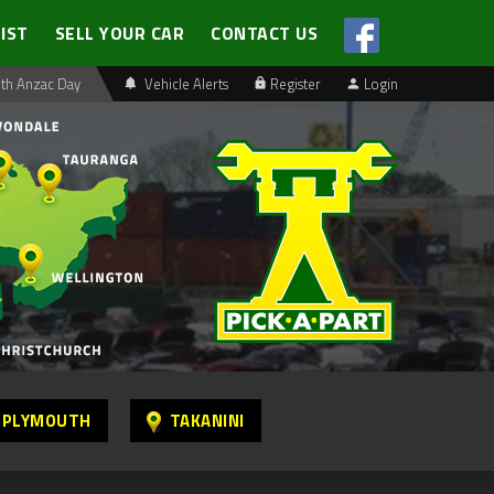
LIST
SELL YOUR CAR
CONTACT US
th Anzac Day
Vehicle Alerts
Register
Login
 PLYMOUTH
TAKANINI