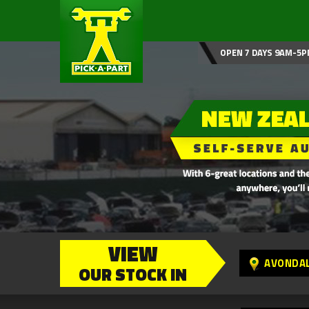
OPEN 7 DAYS 9AM-5P
VIEW
AVONDA
OUR STOCK IN