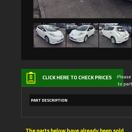
Please not
CLICK HERE TO CHECK PRICES
to par
PART DESCRIPTION
The parts below have already been sold