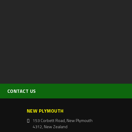
CONTACT US
NEW PLYMOUTH
153 Corbett Road, New Plymouth
4312, New Zealand