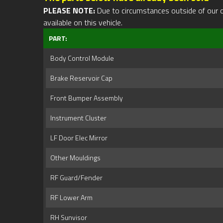
PLEASE NOTE:
Due to circumstances outside of our cont
available on this vehicle.
PART:
Body Control Module
Brake Reservoir Cap
Front Bumper Assembly
Instrument Cluster
LF Door Elec Mirror
Other Mouldings
RF Guard/Fender
RF Lower Arm
RH Sunvisor