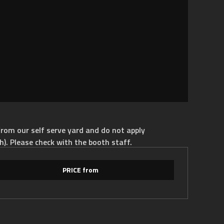
rom our self serve yard and do not apply
h). Please check with the booth staff.
PRICE from