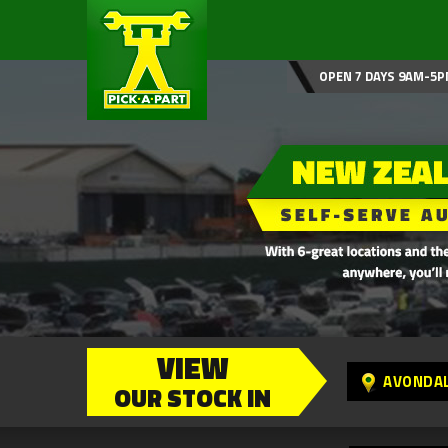
OPEN 7 DAYS 9AM-5P
VIEW
AVONDA
OUR STOCK IN