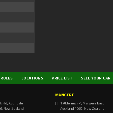
 RULES
LOCATIONS
PRICE LIST
SELL YOUR CAR
MANGERE
k Rd, Avondale
1 Alderman Pl, Mangere East
6, New Zealand
Auckland 1062, New Zealand