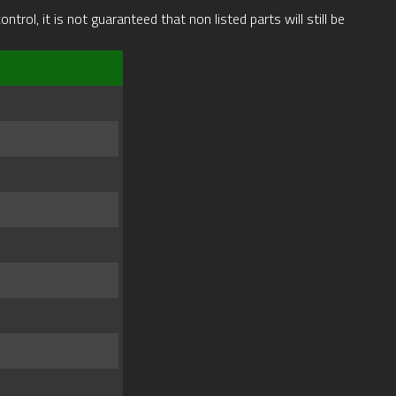
rol, it is not guaranteed that non listed parts will still be