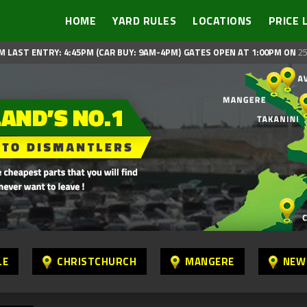
HOME
YARD RULES
LOCATIONS
PRICE 
M LAST ENTRY: 4:45PM (CAR BUY: 9AM-4PM)
GATES OPEN AT 1:00PM ON
25
LE
CHRISTCHURCH
MANGERE
NEW