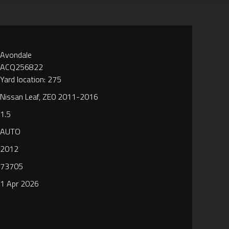
Avondale
ACQ256822
Yard location: 275
Nissan Leaf, ZE0 2011-2016
1.5
AUTO
2012
73705
1 Apr 2026