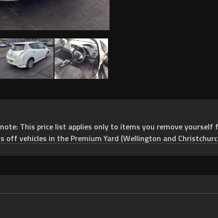
e: This price list applies only to items you remove yourself f
ts off vehicles in the Premium Yard (Wellington and Christchurc