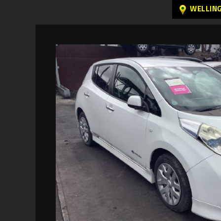
WELLIN