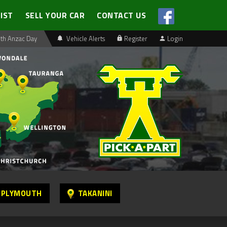
LIST
SELL YOUR CAR
CONTACT US
th Anzac Day
Vehicle Alerts
Register
Login
 PLYMOUTH
TAKANINI