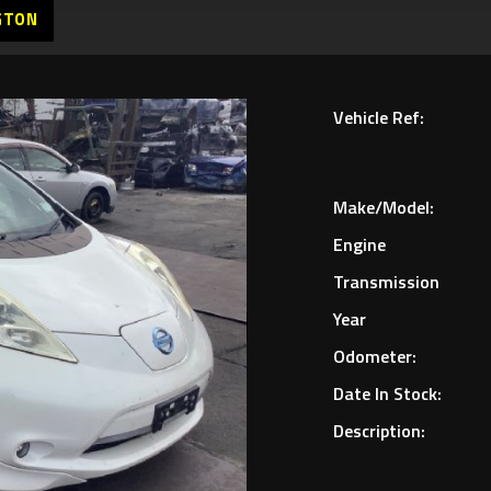
GTON
Vehicle Ref:
Make/Model:
Engine
Transmission
Year
Odometer:
Date In Stock:
Description: