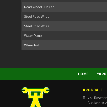
Road Wheel Hub Cap
Steel Road Wheel
Steel Road Wheel
Water Pump
Wheel Nut
HOME
YARD
AVONDALE
763 Roseban
Auckland 102