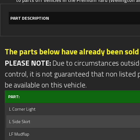
PART DESCRIPTION
The parts below have already been sold
PLEASE NOTE:
Due to circumstances outsid
control, it is not guaranteed that non listed pa
be available on this vehicle.
PART:
L Corner Light
L Side Skirt
LF Mudflap