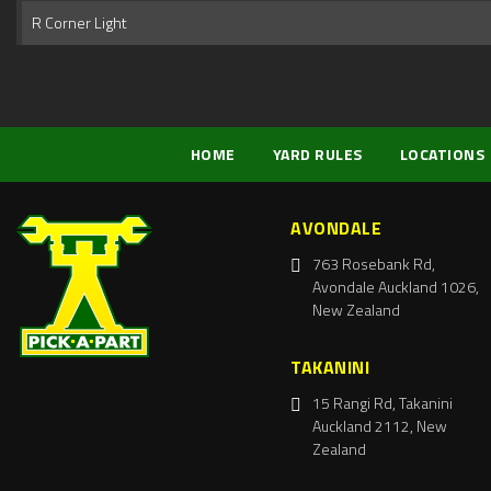
R Corner Light
HOME
YARD RULES
LOCATIONS
AVONDALE
763 Rosebank Rd,
Avondale Auckland 1026,
New Zealand
TAKANINI
15 Rangi Rd, Takanini
Auckland 2112, New
Zealand