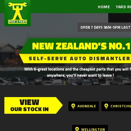
HOME
YARD R
OPEN 7 DAYS 9AM-5PM LAST 
VIEW
AVONDALE
CHRISTCH
OUR STOCK IN
WELLINGTON