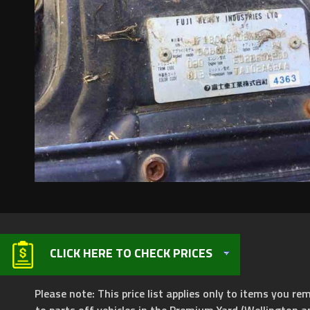
CLICK HERE TO CHECK PRICES
Please note: This price list applies only to items you rem
to parts off vehicles in the Premium Yard (Wellington a