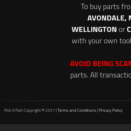
To buy parts fr
AVONDALE, 
WELLINGTON
or
with your own tool
AVOID BEING SC
parts. All transact
Pick A Part Copyright © 2017 |
Terms and Conditions
|
Privacy Policy