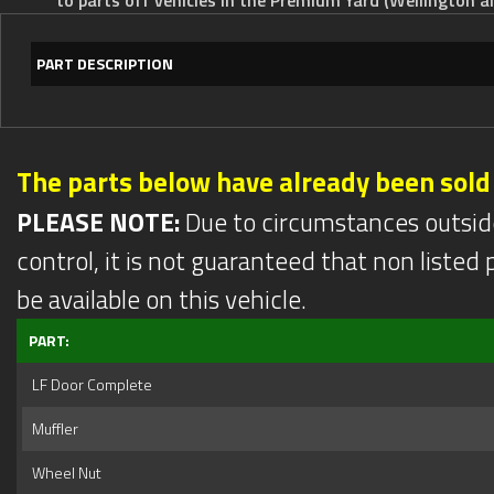
PART DESCRIPTION
The parts below have already been sold
PLEASE NOTE:
Due to circumstances outsid
control, it is not guaranteed that non listed pa
be available on this vehicle.
PART:
LF Door Complete
Muffler
Wheel Nut