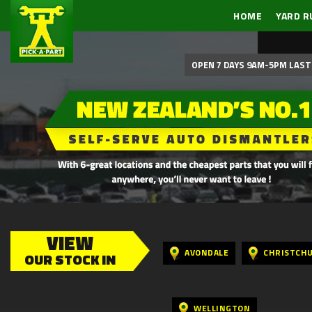
HOME
YARD R
OPEN 7 DAYS 9AM-5PM LAST 
VIEW
AVONDALE
CHRISTCH
OUR STOCK IN
WELLINGTON