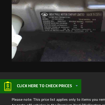
CLICK HERE TO CHECK PRICES
Please note: This price list applies only to items you rem
to parts off vehicles in the Premium Yard (Wellington a