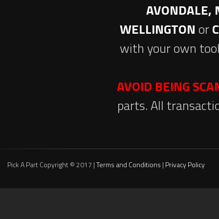
AVONDALE, 
WELLINGTON
or
with your own tool
AVOID BEING SC
parts. All transact
Pick A Part Copyright © 2017 |
Terms and Conditions
|
Privacy Policy