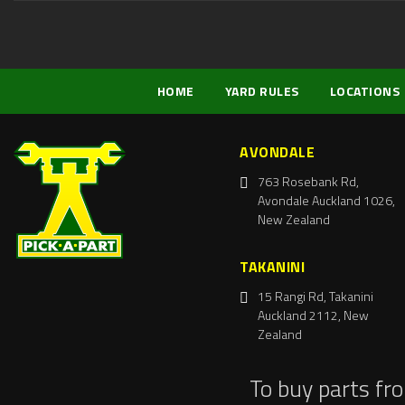
HOME
YARD RULES
LOCATIONS
AVONDALE
763 Rosebank Rd,
Avondale Auckland 1026,
New Zealand
TAKANINI
15 Rangi Rd, Takanini
Auckland 2112, New
Zealand
To buy parts fr