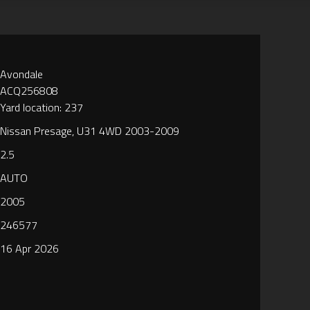
Avondale
ACQ256808
Yard location: 237
Nissan Presage, U31 4WD 2003-2009
2.5
AUTO
2005
246577
16 Apr 2026