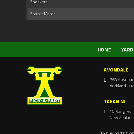
Speakers
Starter Motor
HOME
YARD
AVONDALE
763 Roseban
Auckland 102
TAKANINI
15 Rangi Rd, 
New Zealand
To buy parts fro