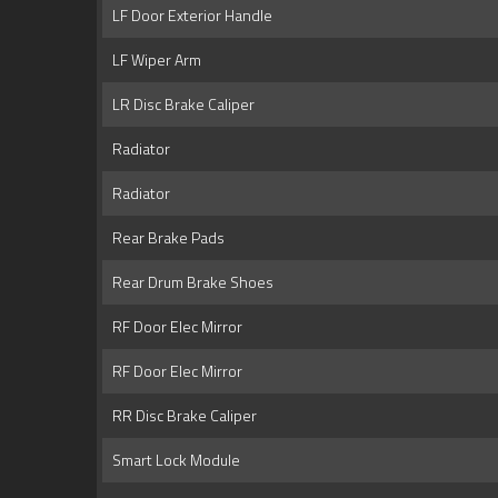
LF Door Exterior Handle
LF Wiper Arm
LR Disc Brake Caliper
Radiator
Radiator
Rear Brake Pads
Rear Drum Brake Shoes
RF Door Elec Mirror
RF Door Elec Mirror
RR Disc Brake Caliper
Smart Lock Module