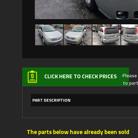
Please not
CLICK HERE TO CHECK PRICES
to par
PART DESCRIPTION
The parts below have already been sold