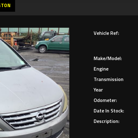
GTON
Vehicle Ref:
Make/Model:
Engine
Transmission
Year
Odometer:
Date In Stock:
Description: