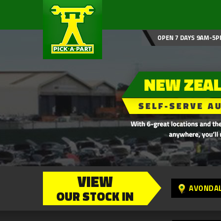
OPEN 7 DAYS 9AM-5P
VIEW
AVONDA
OUR STOCK IN