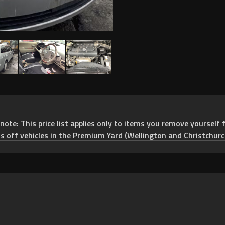
e: This price list applies only to items you remove yourself f
ts off vehicles in the Premium Yard (Wellington and Christchurc