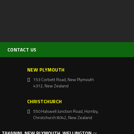
CONTACT US
NEW PLYMOUTH
153 Corbett Road, New Plymouth
4312, New Zealand
CHRISTCHURCH
550 Halswell Junction Road, Hornby,
Christchurch 8042, New Zealand
 TAKANINI, NEW PLYMOUTH, WELLINGTON
or