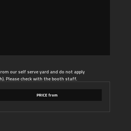
rom our self serve yard and do not apply
h). Please check with the booth staff.
PRICE from