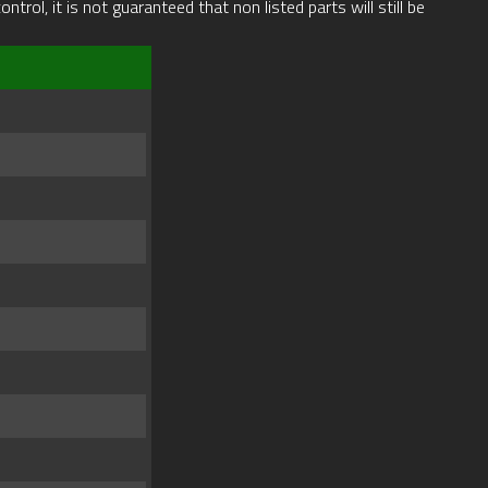
rol, it is not guaranteed that non listed parts will still be