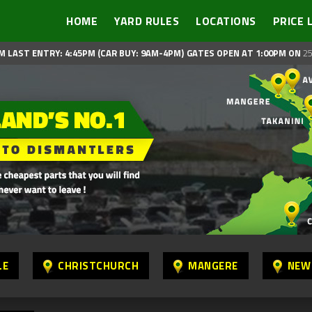
HOME
YARD RULES
LOCATIONS
PRICE 
M LAST ENTRY: 4:45PM (CAR BUY: 9AM-4PM)
GATES OPEN AT 1:00PM ON
25
LE
CHRISTCHURCH
MANGERE
NEW