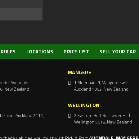
 RULES
LOCATIONS
PRICE LIST
SELL YOUR CAR
MANGERE
k Rd, Avondale
1 Alderman Pl, Mangere East
6, New Zealand
Auckland 1062, New Zealand
WELLINGTON
Takanini Auckland 2112,
2 Eastern Hutt Rd, Lower Hutt
Wellington 5019, New Zealand
m these vehicles you must visit Pick A Part
AVONDALE, MANGERE,