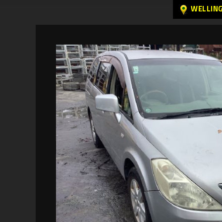
WELLIN