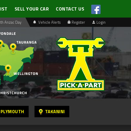
LIST
SELL YOUR CAR
CONTACT US
th Anzac Day
Vehicle Alerts
Register
Login
 PLYMOUTH
TAKANINI