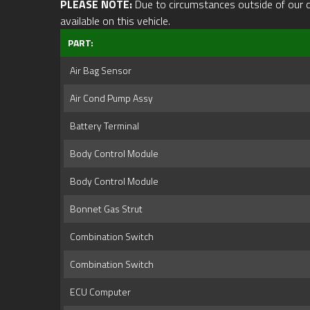
PLEASE NOTE:
Due to circumstances outside of our cont
available on this vehicle.
PART:
Air Bag Sensor
Air Cond Pump Assy
Battery Terminal
Body Control Module
Body Control Module
Bonnet Gas Strut
Combination Switch
Combination Switch
ECU Computer