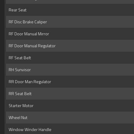
Rear Seat
RF Disc Brake Caliper
RF Door Manual Mirror
RF Door Manual Regulator
RF Seat Belt
RH Sunvisor
RR Door Man Regulator
RR Seat Belt
Starter Motor
Wheel Nut
Window Winder Handle