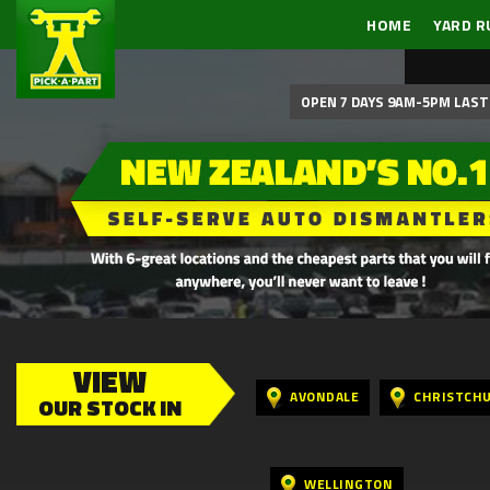
HOME
YARD R
OPEN 7 DAYS 9AM-5PM LAST 
VIEW
AVONDALE
CHRISTCH
OUR STOCK IN
WELLINGTON