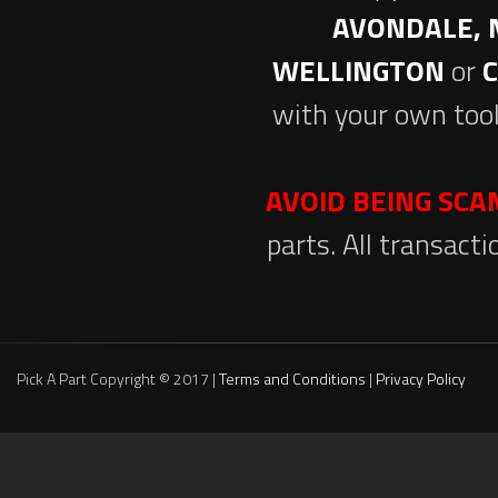
AVONDALE, 
WELLINGTON
or
with your own tool
AVOID BEING SC
parts. All transact
Pick A Part Copyright © 2017 |
Terms and Conditions
|
Privacy Policy