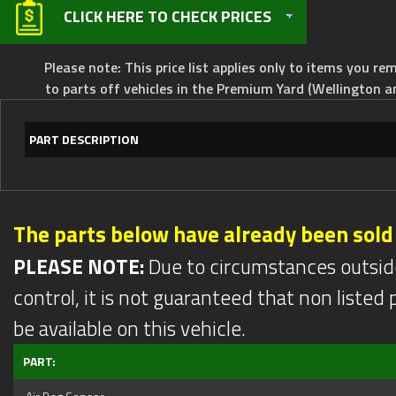
CLICK HERE TO CHECK PRICES
Please note: This price list applies only to items you rem
to parts off vehicles in the Premium Yard (Wellington a
PART DESCRIPTION
The parts below have already been sold
PLEASE NOTE:
Due to circumstances outsid
control, it is not guaranteed that non listed pa
be available on this vehicle.
PART: