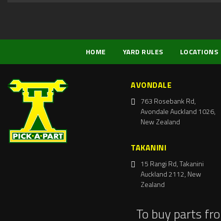
HOME
YARD RULES
LOCATIONS
AVONDALE
763 Rosebank Rd,
Avondale Auckland 1026,
New Zealand
TAKANINI
15 Rangi Rd, Takanini
Auckland 2112, New
Zealand
To buy parts fr