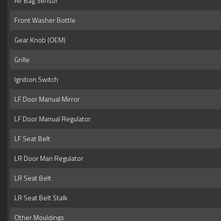
Air Bag Sensor
Front Washer Bottle
Gear Knob (OEM)
Grille
Ignition Switch
LF Door Manual Mirror
LF Door Manual Regulator
LF Seat Belt
LR Door Man Regulator
LR Seat Belt
LR Seat Belt Stalk
Other Mouldings