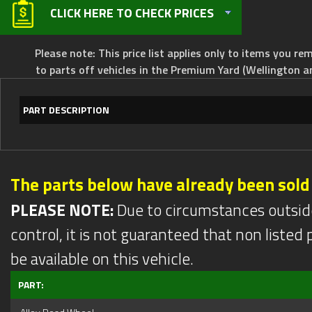
CLICK HERE TO CHECK PRICES
Please note: This price list applies only to items you rem
to parts off vehicles in the Premium Yard (Wellington a
PART DESCRIPTION
The parts below have already been sold
PLEASE NOTE:
Due to circumstances outsid
control, it is not guaranteed that non listed pa
be available on this vehicle.
PART: