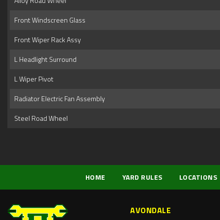
Alloy Road Wheel
Front Windscreen Glass
Front Wiper Rack Assy
L Headlight Surround
L Wiper Pivot
Radiator Electric Fan Assembly
Steel Road Wheel
HOME
YARD RULES
LOCATIONS
AVONDALE