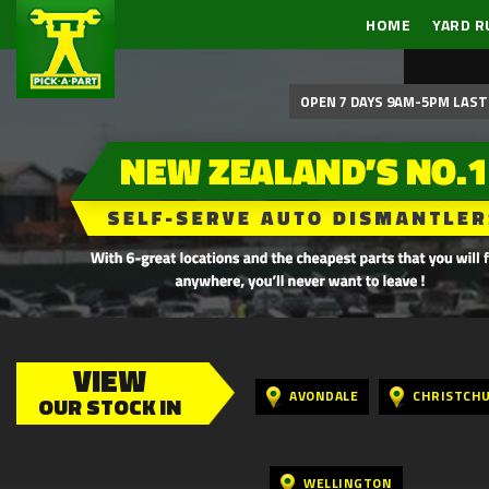
HOME
YARD R
OPEN 7 DAYS 9AM-5PM LAST 
VIEW
AVONDALE
CHRISTCH
OUR STOCK IN
WELLINGTON