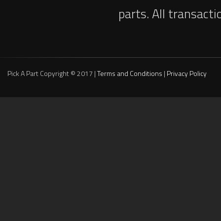
parts. All transact
Pick A Part Copyright © 2017 |
Terms and Conditions
|
Privacy Policy