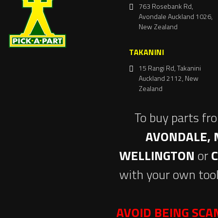
763 Rosebank Rd,
Avondale Auckland 1026,
New Zealand
TAKANINI
15 Rangi Rd, Takanini
Auckland 2112, New
Zealand
To buy parts fr
AVONDALE, 
WELLINGTON
or
with your own tool
AVOID BEING SC