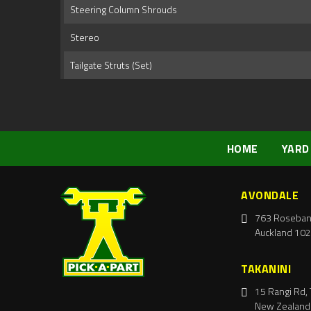
Steering Column Shrouds
Stereo
Tailgate Struts (Set)
HOME
YARD
AVONDALE
763 Roseban
Auckland 102
TAKANINI
15 Rangi Rd, 
New Zealand