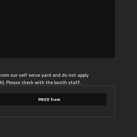
rom our self serve yard and do not apply
h). Please check with the booth staff.
PRICE from