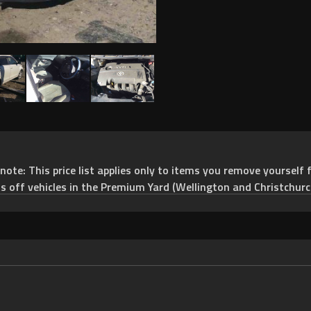
e: This price list applies only to items you remove yourself f
ts off vehicles in the Premium Yard (Wellington and Christchurc