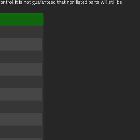
rol, it is not guaranteed that non listed parts will still be