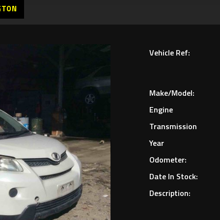
GTON
Vehicle Ref:
Make/Model:
Engine
Transmission
Year
Odometer:
Date In Stock:
Description: