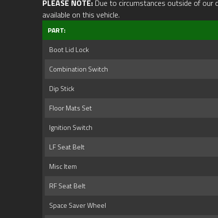
PLEASE NOTE:
Due to circumstances outside of our cont
available on this vehicle.
PART:
Boot Lid Lock
Combination Switch
Dip Stick
Floor Mats Set
Ignition Switch
LF Seat Belt
Misc Item
RF Seat Belt
Space Saver Wheel