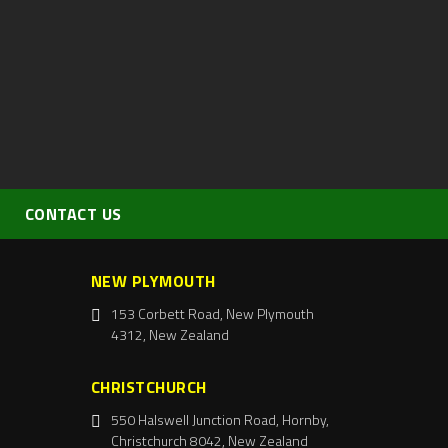
CONTACT US
NEW PLYMOUTH
153 Corbett Road, New Plymouth
4312, New Zealand
CHRISTCHURCH
550 Halswell Junction Road, Hornby,
Christchurch 8042, New Zealand