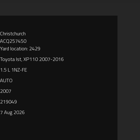
Christchurch
ACQ257450
Yard location: 2429
Toyota Ist, XP110 2007-2016
1.5 L 1NZ-FE
AUTO
2007
219049
7 Aug 2026