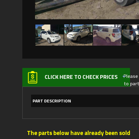
Please not
CLICK HERE TO CHECK PRICES
to par
PART DESCRIPTION
The parts below have already been sold