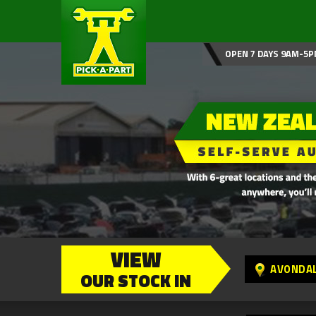
OPEN 7 DAYS 9AM-5P
VIEW
AVONDA
OUR STOCK IN