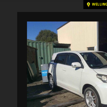
WELLIN