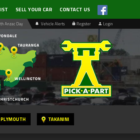
LIST
SELL YOUR CAR
CONTACT US
th Anzac Day
Vehicle Alerts
Register
Login
 PLYMOUTH
TAKANINI