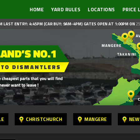
HOME
YARD RULES
LOCATIONS
PRICE 
M LAST ENTRY: 4:45PM (CAR BUY: 9AM-4PM)
GATES OPEN AT 1:00PM ON
25
LE
CHRISTCHURCH
MANGERE
NEW