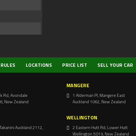
 RULES
LOCATIONS
PRICE LIST
SELL YOUR CAR
MANGERE
k Rd, Avondale
1 Alderman Pl, Mangere East
6, New Zealand
Auckland 1062, New Zealand
WELLINGTON
Takanini Auckland 2112,
2 Eastern Hutt Rd, Lower Hutt
Wellington 5019, New Zealand