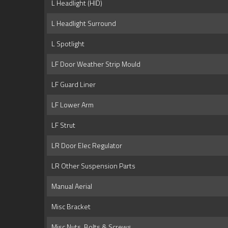
L Headlight (HID)
L Headlight Surround
L Spotlight
LF Door Weather Strip Mould
LF Guard Liner
LF Lower Arm
LF Strut
LR Door Elec Regulator
LR Other Suspension Parts
Manual Aerial
Misc Bracket
Misc Nuts, Bolts & Screws