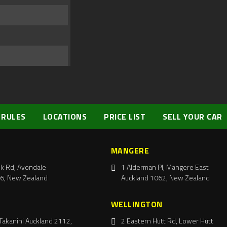
 RULES
LOCATIONS
PRICE LIST
SELL YOUR CAR
MANGERE
k Rd, Avondale
1 Alderman Pl, Mangere East
6, New Zealand
Auckland 1062, New Zealand
WELLINGTON
Takanini Auckland 2112,
2 Eastern Hutt Rd, Lower Hutt