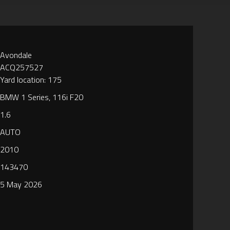
Avondale
ACQ257527
Yard location: 175
BMW 1 Series, 116i F20
1.6
AUTO
2010
143470
5 May 2026