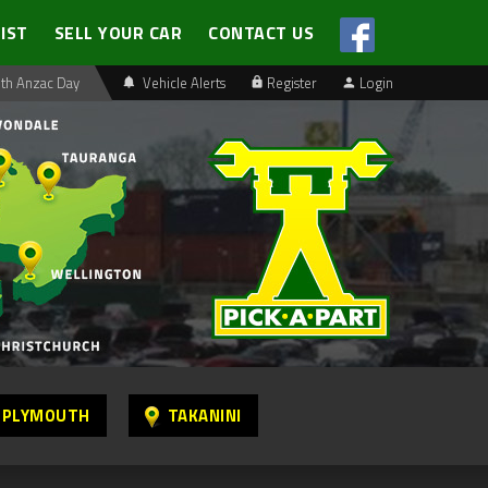
LIST
SELL YOUR CAR
CONTACT US
th Anzac Day
Vehicle Alerts
Register
Login
 PLYMOUTH
TAKANINI