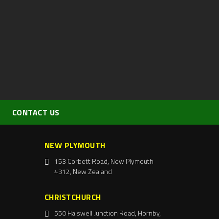
CONTACT US
NEW PLYMOUTH
153 Corbett Road, New Plymouth
4312, New Zealand
CHRISTCHURCH
550 Halswell Junction Road, Hornby,