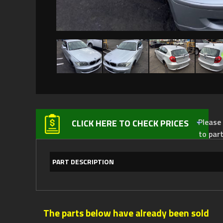
Please not
CLICK HERE TO CHECK PRICES
to par
PART DESCRIPTION
The parts below have already been sold