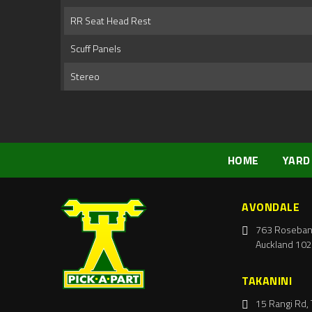
RR Seat Head Rest
Scuff Panels
Stereo
HOME
YARD
AVONDALE
763 Roseban
Auckland 102
TAKANINI
15 Rangi Rd, 