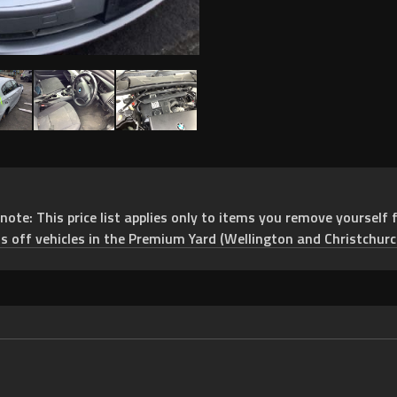
e: This price list applies only to items you remove yourself f
ts off vehicles in the Premium Yard (Wellington and Christchurc