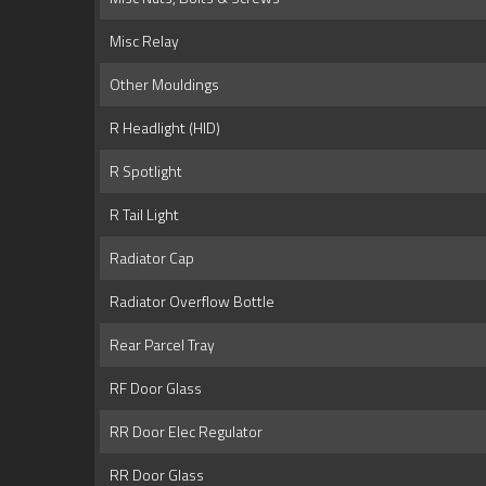
Misc Relay
Other Mouldings
R Headlight (HID)
R Spotlight
R Tail Light
Radiator Cap
Radiator Overflow Bottle
Rear Parcel Tray
RF Door Glass
RR Door Elec Regulator
RR Door Glass