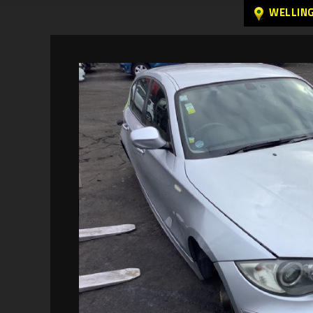
WELLIN