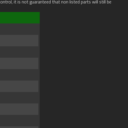
rol, it is not guaranteed that non listed parts will still be