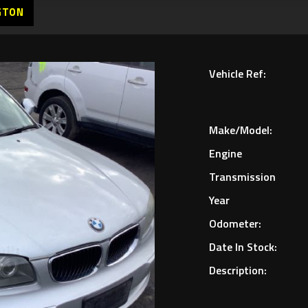
GTON
Vehicle Ref:
Make/Model:
Engine
Transmission
Year
Odometer:
Date In Stock:
Description: