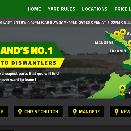
HOME
YARD RULES
LOCATIONS
PRICE 
M LAST ENTRY: 4:45PM (CAR BUY: 9AM-4PM)
GATES OPEN AT 1:00PM ON
25
LE
CHRISTCHURCH
MANGERE
NEW