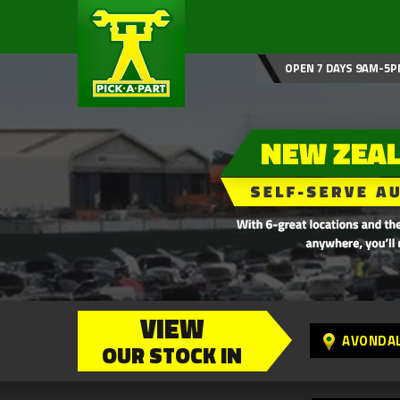
OPEN 7 DAYS 9AM-5P
VIEW
AVONDA
OUR STOCK IN