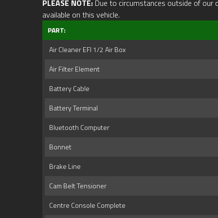
PLEASE NOTE:
Due to circumstances outside of our cont
available on this vehicle.
PART:
Air Cleaner EFI 1/2 Air Box
Air Filter Element
Battery Cable
Battery Terminal
Bluetooth Computer
Bonnet
Brake Line
Cam Belt Tensioner
Centre Console Complete