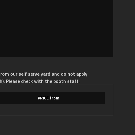
rom our self serve yard and do not apply
h). Please check with the booth staff.
PRICE from