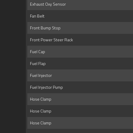
Exhaust Oxy Sensor
Fan Belt
Front Bump Stop
Front Power Steer Rack
Fuel Cap
Fuel Flap
Fuel Injector
Fuel Injector Pump
Hose Clamp
Hose Clamp
Hose Clamp