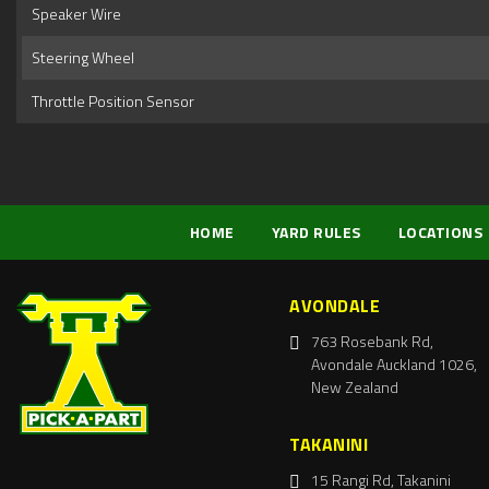
Speaker Wire
Steering Wheel
Throttle Position Sensor
HOME
YARD RULES
LOCATIONS
AVONDALE
763 Rosebank Rd,
Avondale Auckland 1026,
New Zealand
TAKANINI
15 Rangi Rd, Takanini