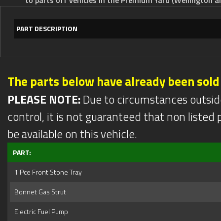
PART DESCRIPTION
The parts below have already been sold
PLEASE NOTE:
Due to circumstances outsid
control, it is not guaranteed that non listed pa
be available on this vehicle.
PART:
1 Pce Front Stone Tray
Bonnet Gas Strut
Electric Fuel Pump