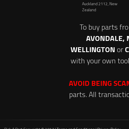
Auckland 2112, New
Zealand
To buy parts fr
AVONDALE, 
WELLINGTON
or
with your own tool
AVOID BEING SC
parts. All transact