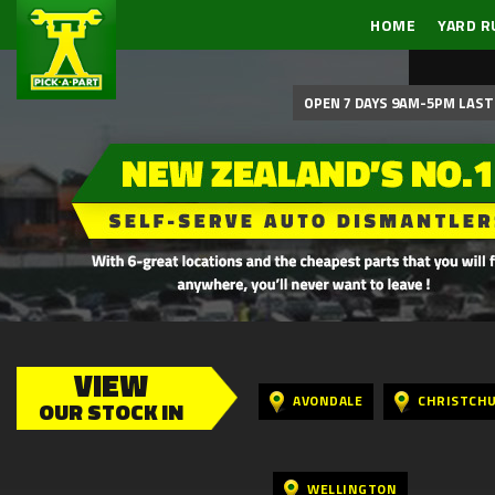
HOME
YARD R
OPEN 7 DAYS 9AM-5PM LAST 
VIEW
AVONDALE
CHRISTCH
OUR STOCK IN
WELLINGTON