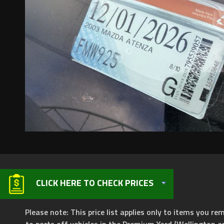
CLICK HERE TO CHECK PRICES
Please note: This price list applies only to items you rem
to parts off vehicles in the Premium Yard (Wellington a