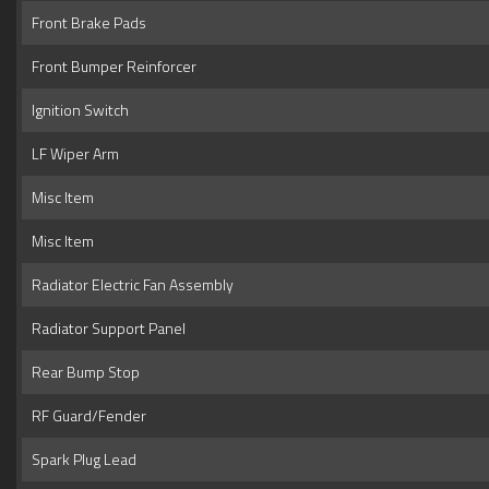
Front Brake Pads
Front Bumper Reinforcer
Ignition Switch
LF Wiper Arm
Misc Item
Misc Item
Radiator Electric Fan Assembly
Radiator Support Panel
Rear Bump Stop
RF Guard/Fender
Spark Plug Lead