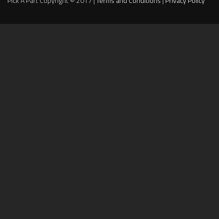
Pick A Part Copyright © 2017 |
Terms and Conditions
|
Privacy Policy