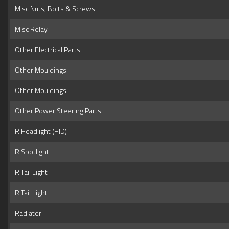
Misc Nuts, Bolts & Screws
Misc Relay
Other Electrical Parts
Other Mouldings
Other Mouldings
Other Power Steering Parts
R Headlight (HID)
R Spotlight
R Tail Light
R Tail Light
Radiator