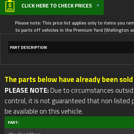
CLICK HERE TO CHECK PRICES
Please note: This price list applies only to items you rem
to parts off vehicles in the Premium Yard (Wellington a
PART DESCRIPTION
The parts below have already been sold
PLEASE NOTE:
Due to circumstances outsid
control, it is not guaranteed that non listed pa
be available on this vehicle.
PART: