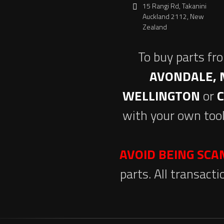
15 Rangi Rd, Takanini
Auckland 2112, New
Zealand
To buy parts fr
AVONDALE, 
WELLINGTON
or
with your own tool
AVOID BEING SC
parts. All transact