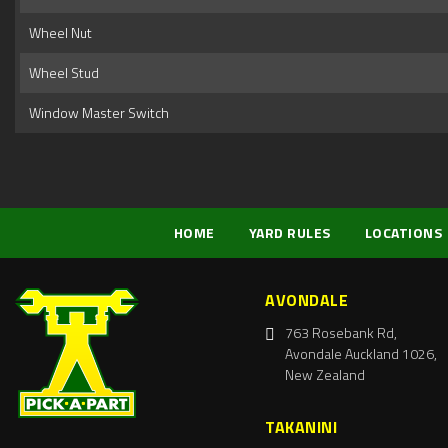
Wheel Nut
Wheel Stud
Window Master Switch
HOME
YARD RULES
LOCATIONS
AVONDALE
763 Rosebank Rd,
Avondale Auckland 1026,
New Zealand
TAKANINI