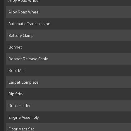
Alloy Road Wheel
Alloy Road Wheel
Automatic Transmission
Battery Clamp
Bonnet
Bonnet Release Cable
Boot Mat
Carpet Complete
Dip Stick
Drink Holder
Engine Assembly
Floor Mats Set