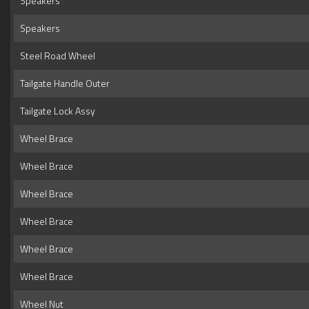
Speakers
Speakers
Steel Road Wheel
Tailgate Handle Outer
Tailgate Lock Assy
Wheel Brace
Wheel Brace
Wheel Brace
Wheel Brace
Wheel Brace
Wheel Brace
Wheel Nut