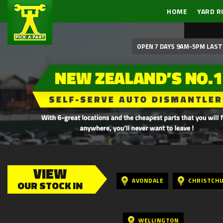
HOME
YARD R
OPEN 7 DAYS 9AM-5PM LAST 
VIEW
AVONDALE
CHRISTCH
OUR STOCK IN
WELLINGTON