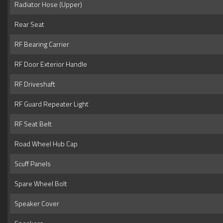
Radiator Hose (Upper)
Rear Seat
RF Bearing Carrier
RF Door Exterior Handle
RF Driveshaft
RF Guard Repeater Light
RF Seat Belt
Road Wheel Hub Cap
Scuff Panels
Spare Wheel Bolt
Speaker Cover