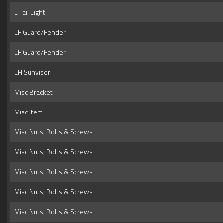
L Tail Light
LF Guard/Fender
LF Guard/Fender
LH Sunvisor
Misc Bracket
Misc Item
Misc Nuts, Bolts & Screws
Misc Nuts, Bolts & Screws
Misc Nuts, Bolts & Screws
Misc Nuts, Bolts & Screws
Misc Nuts, Bolts & Screws