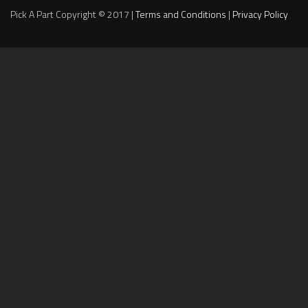
Pick A Part Copyright © 2017 |
Terms and Conditions
|
Privacy Policy