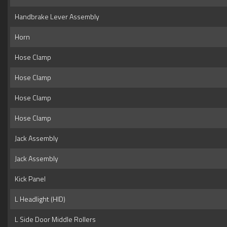
Handbrake Lever Assembly
Horn
Hose Clamp
Hose Clamp
Hose Clamp
Hose Clamp
Jack Assembly
Jack Assembly
Kick Panel
L Headlight (HID)
L Side Door Middle Rollers