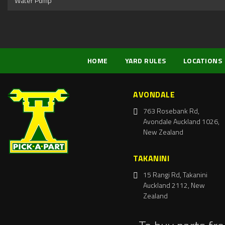
Water Pump
HOME
YARD RULES
LOCATIONS
AVONDALE
763 Rosebank Rd,
Avondale Auckland 1026,
New Zealand
TAKANINI
15 Rangi Rd, Takanini
Auckland 2112, New
Zealand