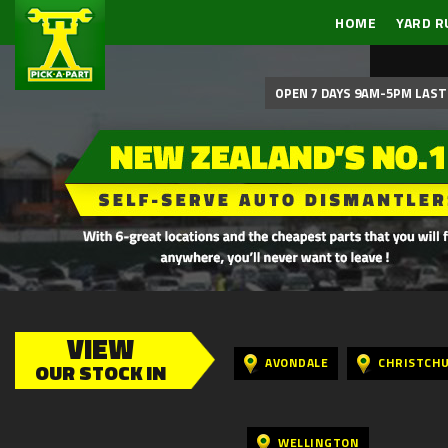
HOME
YARD R
OPEN 7 DAYS 9AM-5PM LAST 
VIEW
AVONDALE
CHRISTCH
OUR STOCK IN
WELLINGTON