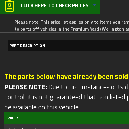
CLICK HERE TO CHECK PRICES
Please note: This price list applies only to items you rem
to parts off vehicles in the Premium Yard (Wellington a
PART DESCRIPTION
The parts below have already been sold
PLEASE NOTE:
Due to circumstances outsid
control, it is not guaranteed that non listed pa
be available on this vehicle.
PART: