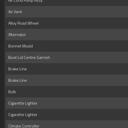
Air Cond Pump Assy
Air Vent
Alloy Road Wheel
Alternator
Bonnet Mould
Boot Lid Centre Garnish
Brake Line
Brake Line
Bulb
Cigarette Lighter
Cigarette Lighter
Climate Controller