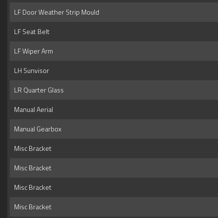
LF Door Weather Strip Mould
LF Seat Belt
LF Wiper Arm
LH Sunvisor
LR Quarter Glass
Manual Aerial
Manual Gearbox
Misc Bracket
Misc Bracket
Misc Bracket
Misc Bracket