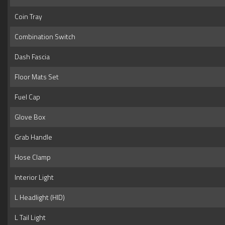
Coin Tray
Combination Switch
Dash Fascia
Floor Mats Set
Fuel Cap
Glove Box
Grab Handle
Hose Clamp
Interior Light
L Headlight (HID)
L Tail Light