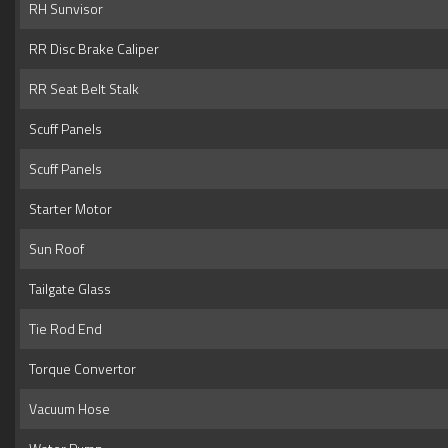
RH Sunvisor
RR Disc Brake Caliper
RR Seat Belt Stalk
Scuff Panels
Scuff Panels
Starter Motor
Sun Roof
Tailgate Glass
Tie Rod End
Torque Convertor
Vacuum Hose