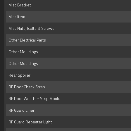
Misc Bracket
Misc Item
Misc Nuts, Bolts & Screws
Other Electrical Parts
Other Mouldings
Other Mouldings
Rear Spoiler
RF Door Check Strap
RF Door Weather Strip Mould
RF Guard Liner
RF Guard Repeater Light