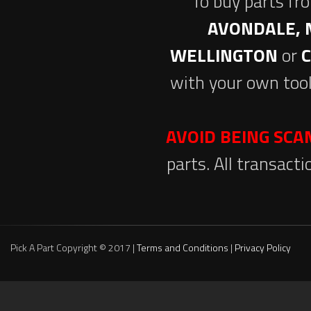
To buy parts fr
AVONDALE, 
WELLINGTON
or
with your own tool
AVOID BEING SC
parts. All transact
Pick A Part Copyright © 2017 |
Terms and Conditions
|
Privacy Policy