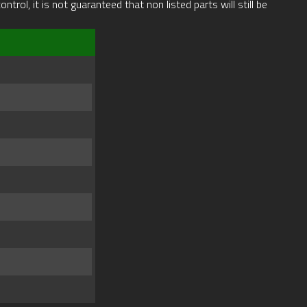
rol, it is not guaranteed that non listed parts will still be