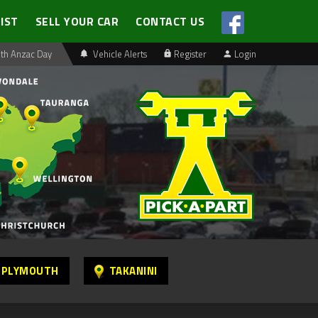
LIST
SELL YOUR CAR
CONTACT US
th Anzac Day
Vehicle Alerts
Register
Login
 PLYMOUTH
TAKANINI