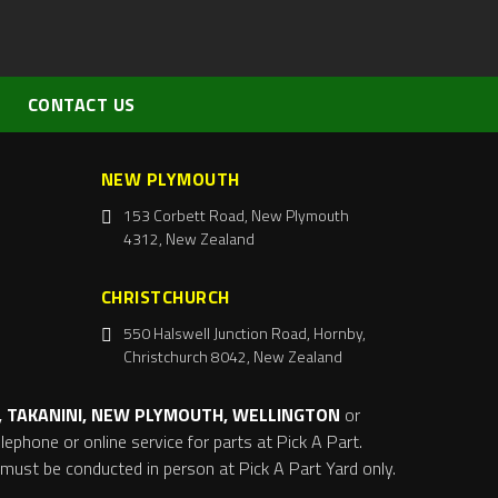
CONTACT US
NEW PLYMOUTH
153 Corbett Road, New Plymouth
4312, New Zealand
CHRISTCHURCH
550 Halswell Junction Road, Hornby,
Christchurch 8042, New Zealand
 TAKANINI, NEW PLYMOUTH, WELLINGTON
or
ephone or online service for parts at Pick A Part.
s must be conducted in person at Pick A Part Yard only.