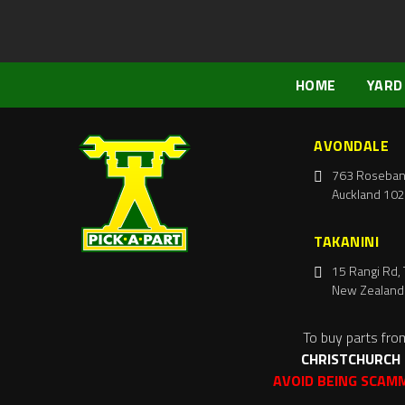
HOME
YARD
AVONDALE
763 Roseban
Auckland 102
TAKANINI
15 Rangi Rd, 
New Zealand
To buy parts fro
CHRISTCHURCH
AVOID BEING SCAM