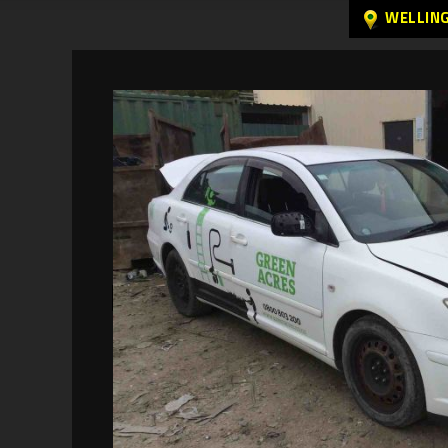
WELLIN