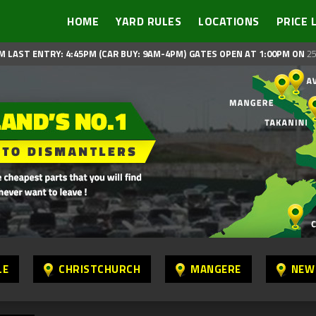
HOME
YARD RULES
LOCATIONS
PRICE 
M LAST ENTRY: 4:45PM (CAR BUY: 9AM-4PM)
GATES OPEN AT 1:00PM ON
25
LE
CHRISTCHURCH
MANGERE
NEW