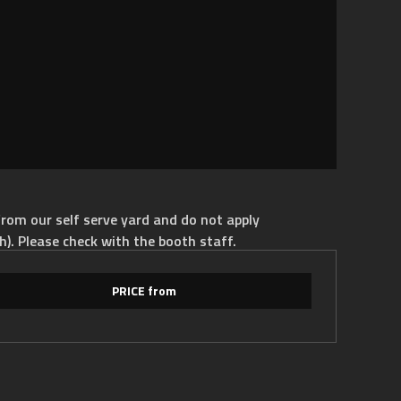
rom our self serve yard and do not apply
h). Please check with the booth staff.
PRICE from