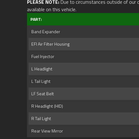
PLEASE NOTE:
Due to circumstances outside of our cont
available on this vehicle.
PART:
Band Expander
EFI Air Filter Housing
Fuel Injector
L Headlight
L Tail Light
LF Seat Belt
R Headlight (HID)
R Tail Light
Rear View Mirror