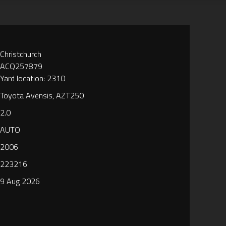
Christchurch
ACQ257879
Yard location: 2310
Toyota Avensis, AZT250
2.0
AUTO
2006
223216
9 Aug 2026