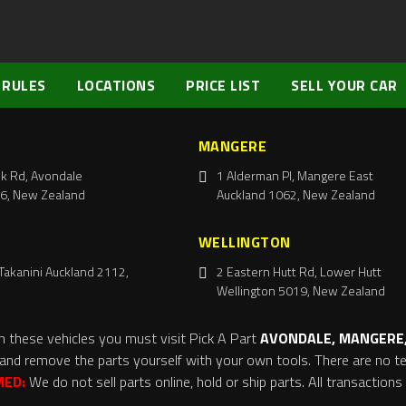
 RULES
LOCATIONS
PRICE LIST
SELL YOUR CAR
MANGERE
k Rd, Avondale
1 Alderman Pl, Mangere East
6, New Zealand
Auckland 1062, New Zealand
WELLINGTON
Takanini Auckland 2112,
2 Eastern Hutt Rd, Lower Hutt
Wellington 5019, New Zealand
m these vehicles you must visit Pick A Part
AVONDALE, MANGERE,
and remove the parts yourself with your own tools. There are no tel
MED:
We do not sell parts online, hold or ship parts. All transaction