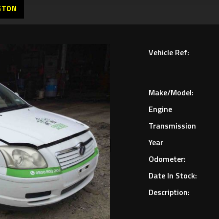
GTON
Vehicle Ref:
Make/Model:
Engine
Transmission
Year
Odometer:
Date In Stock:
Description: