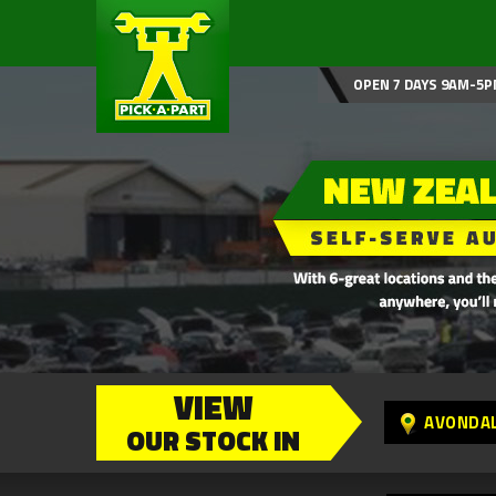
OPEN 7 DAYS 9AM-5P
VIEW
AVONDA
OUR STOCK IN