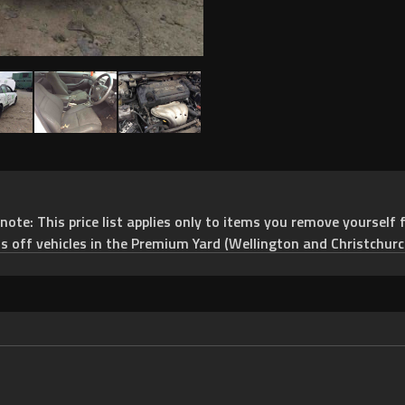
e: This price list applies only to items you remove yourself f
ts off vehicles in the Premium Yard (Wellington and Christchurc