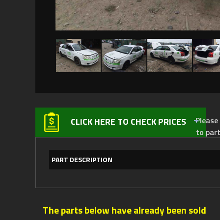
Please not
CLICK HERE TO CHECK PRICES
to par
PART DESCRIPTION
The parts below have already been sold