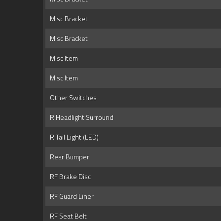
Misc Bracket
Misc Bracket
Misc Item
Misc Item
Other Switches
R Headlight Surround
R Tail Light (LED)
Rear Bumper
RF Brake Disc
RF Guard Liner
RF Seat Belt