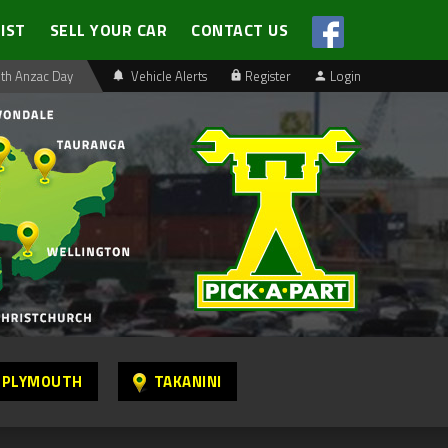
LIST
SELL YOUR CAR
CONTACT US
th Anzac Day
Vehicle Alerts
Register
Login
 PLYMOUTH
TAKANINI