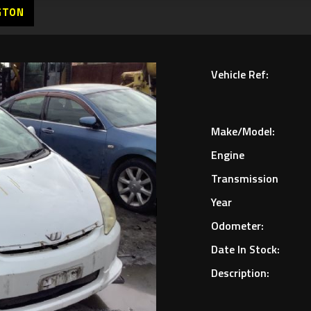
GTON
Vehicle Ref:
Make/Model:
Engine
Transmission
Year
Odometer:
Date In Stock:
Description: