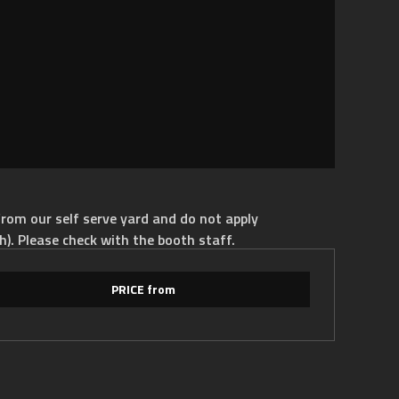
rom our self serve yard and do not apply
h). Please check with the booth staff.
PRICE from