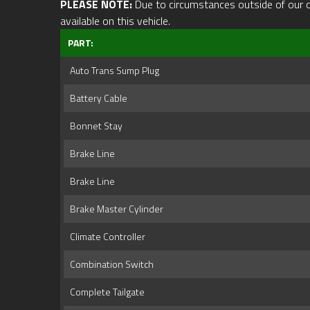
PLEASE NOTE:
Due to circumstances outside of our cont
available on this vehicle.
PART:
Auto Trans Sump Plug
Battery Cable
Bonnet Stay
Brake Line
Brake Line
Brake Master Cylinder
Climate Controller
Combination Switch
Complete Tailgate