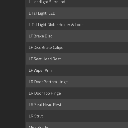
L Headlight Surround
L Tail Light (LED)
L Tail Light Globe Holder & Loom
LF Brake Disc
LF Disc Brake Caliper
LF Seat Head Rest
LF Wiper Arm
LR Door Bottom Hinge
LR Door Top Hinge
LR Seat Head Rest
LR Strut
Misc Bracket