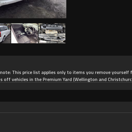
e: This price list applies only to items you remove yourself f
ts off vehicles in the Premium Yard (Wellington and Christchurc