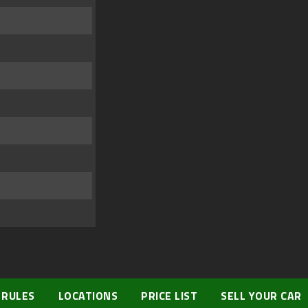
 RULES
LOCATIONS
PRICE LIST
SELL YOUR CAR