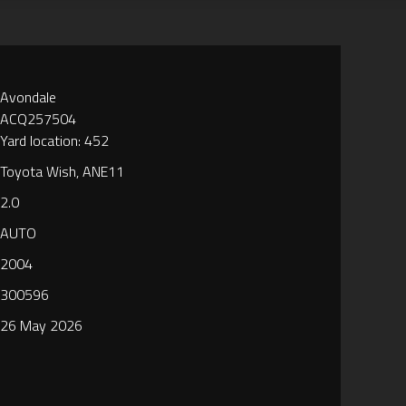
Avondale
ACQ257504
Yard location: 452
Toyota Wish, ANE11
2.0
AUTO
2004
300596
26 May 2026