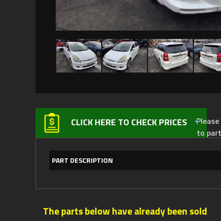
Please not
CLICK HERE TO CHECK PRICES
to par
PART DESCRIPTION
The parts below have already been sold