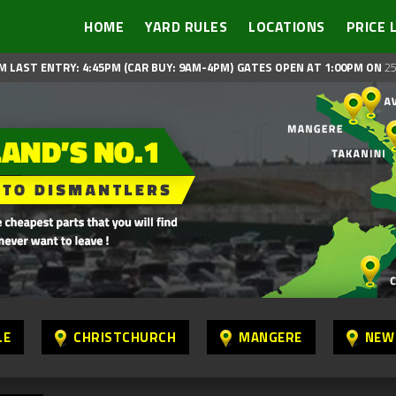
HOME
YARD RULES
LOCATIONS
PRICE 
M LAST ENTRY: 4:45PM (CAR BUY: 9AM-4PM)
GATES OPEN AT 1:00PM ON
25
LE
CHRISTCHURCH
MANGERE
NEW