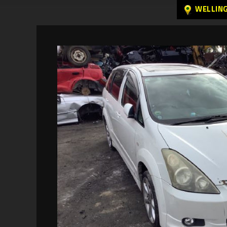
WELLIN