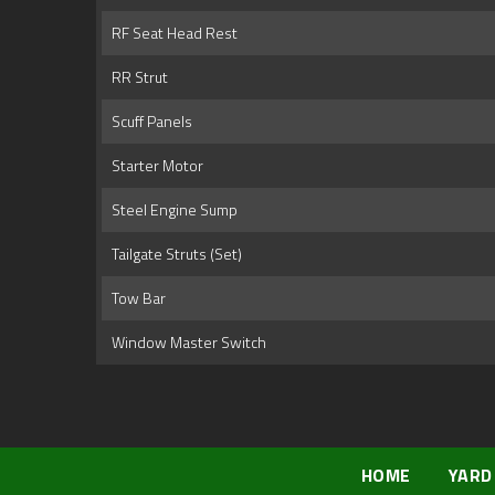
RF Seat Head Rest
RR Strut
Scuff Panels
Starter Motor
Steel Engine Sump
Tailgate Struts (Set)
Tow Bar
Window Master Switch
HOME
YARD