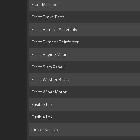
Floor Mats Set
Front Brake Pads
Front Bumper Assembly
Front Bumper Reinforcer
Front Engine Mount
Front Slam Panel
Front Washer Bottle
Front Wiper Motor
Fusible link
Fusible link
Jack Assembly