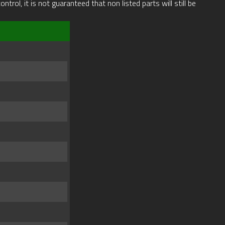
rol, it is not guaranteed that non listed parts will still be