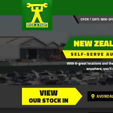
OPEN 7 DAYS 9AM-5P
VIEW
AVONDA
OUR STOCK IN