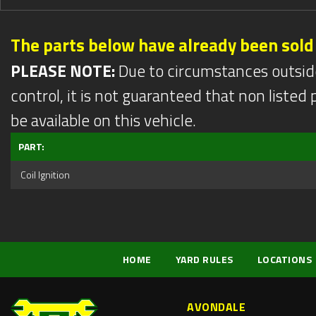
The parts below have already been sold
PLEASE NOTE:
Due to circumstances outsid
control, it is not guaranteed that non listed pa
be available on this vehicle.
PART:
Coil Ignition
HOME
YARD RULES
LOCATIONS
AVONDALE