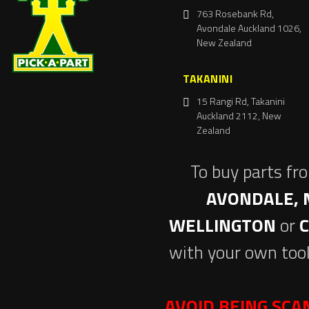
763 Rosebank Rd,
Avondale Auckland 1026,
New Zealand
TAKANINI
15 Rangi Rd, Takanini
Auckland 2112, New
Zealand
To buy parts fr
AVONDALE, 
WELLINGTON
or
with your own tool
AVOID BEING SC