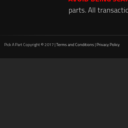
parts. All transact
Pick A Part Copyright © 2017 |
Terms and Conditions
|
Privacy Policy