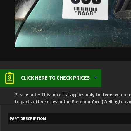
CLICK HERE TO CHECK PRICES
Please note: This price list applies only to items you rem
to parts off vehicles in the Premium Yard (Wellington a
PART DESCRIPTION