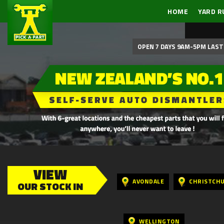
HOME
YARD R
OPEN 7 DAYS 9AM-5PM LAST 
VIEW
AVONDALE
CHRISTCH
OUR STOCK IN
WELLINGTON