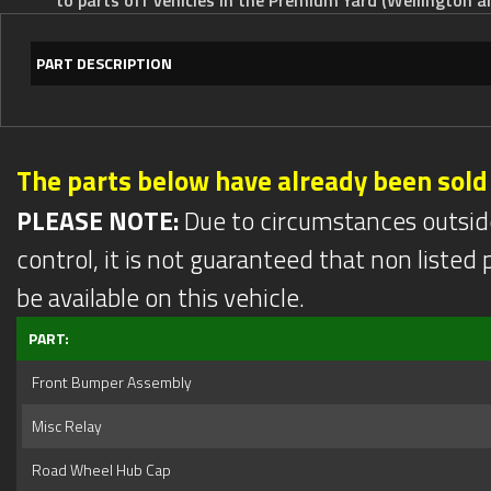
PART DESCRIPTION
The parts below have already been sold
PLEASE NOTE:
Due to circumstances outsid
control, it is not guaranteed that non listed pa
be available on this vehicle.
PART:
Front Bumper Assembly
Misc Relay
Road Wheel Hub Cap