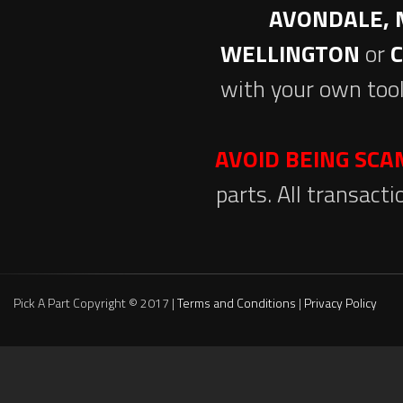
AVONDALE, 
WELLINGTON
or
with your own tool
AVOID BEING SC
parts. All transact
Pick A Part Copyright © 2017 |
Terms and Conditions
|
Privacy Policy