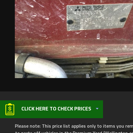
CLICK HERE TO CHECK PRICES
Please note: This price list applies only to items you rem
to parts off vehicles in the Premium Yard (Wellington a