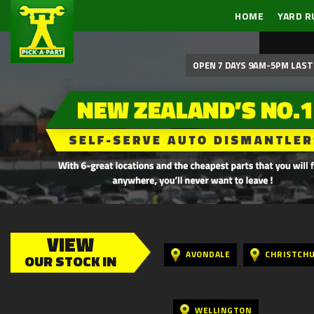
HOME
YARD R
OPEN 7 DAYS 9AM-5PM LAST 
VIEW
AVONDALE
CHRISTCH
OUR STOCK IN
WELLINGTON