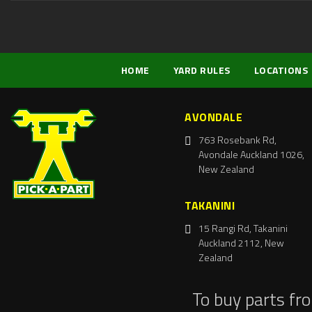
HOME
YARD RULES
LOCATIONS
AVONDALE
763 Rosebank Rd,
Avondale Auckland 1026,
New Zealand
TAKANINI
15 Rangi Rd, Takanini
Auckland 2112, New
Zealand
To buy parts fr