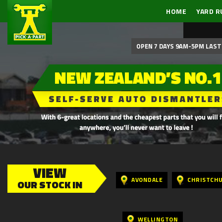
HOME
YARD R
OPEN 7 DAYS 9AM-5PM LAST 
VIEW
AVONDALE
CHRISTCH
OUR STOCK IN
WELLINGTON