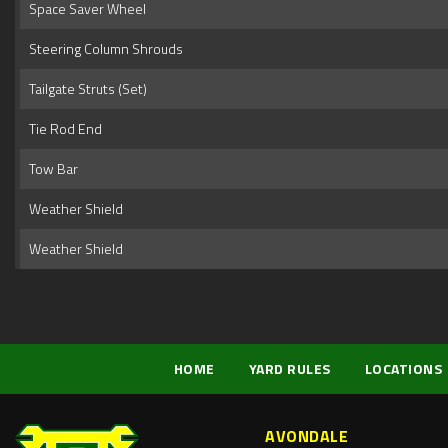
Space Saver Wheel
Steering Column Shrouds
Tailgate Struts (Set)
Tie Rod End
Tow Bar
Weather Shield
Weather Shield
HOME
YARD RULES
LOCATIONS
AVONDALE