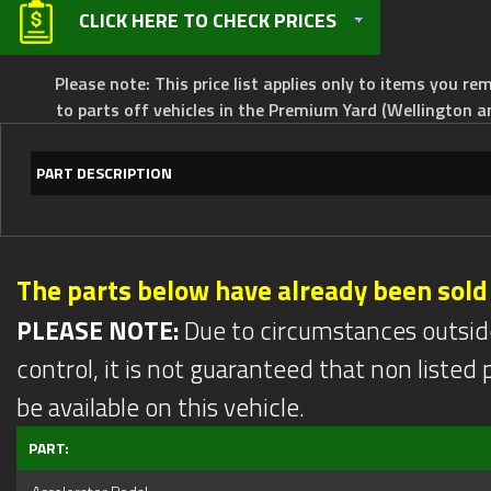
CLICK HERE TO CHECK PRICES
Please note: This price list applies only to items you rem
to parts off vehicles in the Premium Yard (Wellington a
PART DESCRIPTION
The parts below have already been sold
PLEASE NOTE:
Due to circumstances outsid
control, it is not guaranteed that non listed pa
be available on this vehicle.
PART: