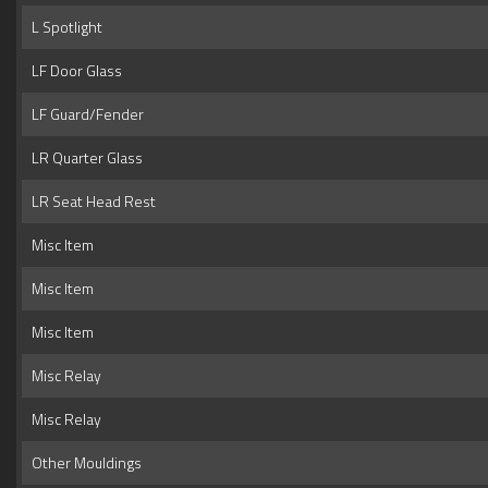
L Spotlight
LF Door Glass
LF Guard/Fender
LR Quarter Glass
LR Seat Head Rest
Misc Item
Misc Item
Misc Item
Misc Relay
Misc Relay
Other Mouldings