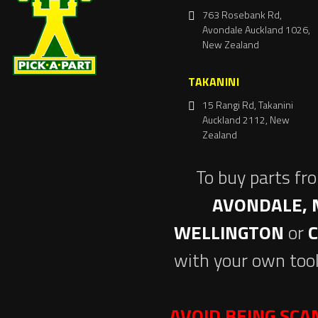
763 Rosebank Rd,
Avondale Auckland 1026,
New Zealand
TAKANINI
15 Rangi Rd, Takanini
Auckland 2112, New
Zealand
To buy parts fr
AVONDALE, 
WELLINGTON
or
with your own tool
AVOID BEING SC