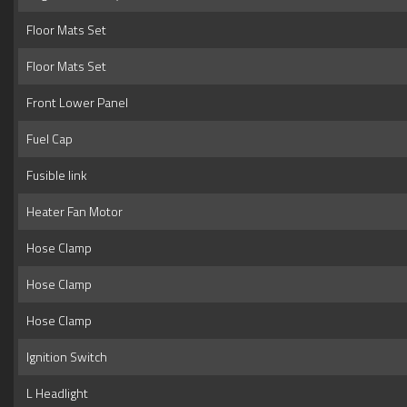
Floor Mats Set
Floor Mats Set
Front Lower Panel
Fuel Cap
Fusible link
Heater Fan Motor
Hose Clamp
Hose Clamp
Hose Clamp
Ignition Switch
L Headlight