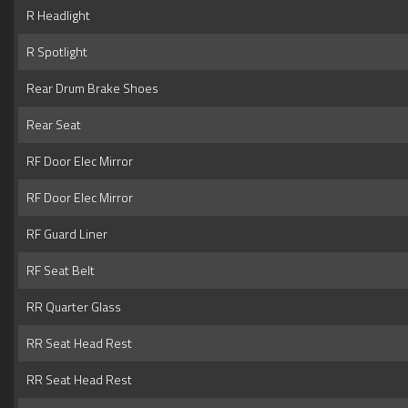
R Headlight
R Spotlight
Rear Drum Brake Shoes
Rear Seat
RF Door Elec Mirror
RF Door Elec Mirror
RF Guard Liner
RF Seat Belt
RR Quarter Glass
RR Seat Head Rest
RR Seat Head Rest