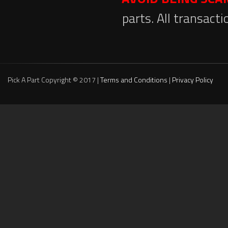
parts. All transact
Pick A Part Copyright © 2017 |
Terms and Conditions
|
Privacy Policy