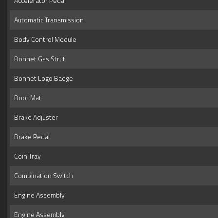
Accelerator Pedal
Automatic Transmission
Body Control Module
Bonnet Gas Strut
Bonnet Logo Badge
Boot Mat
Brake Adjuster
Brake Pedal
Coin Tray
Combination Switch
Engine Assembly
Engine Assembly